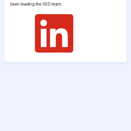
been leading the SEO team.