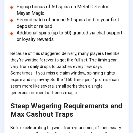
Signup bonus of 50 spins on Metal Detector:
Mayan Magic
Second batch of around 50 spins tied to your first
deposit or reload
Additional spins (up to 50) granted via chat support
or loyalty rewards
Because of this staggered delivery, many players feel like
they’re waiting forever to get the full set. The timing can
vary from daily drops to batches every few days.
Sometimes, if you miss a claim window, spinning rights
expire and slip away. So the “150 free spins” promise can
seem more like several small perks than a single,
generous moment of bonus magic.
Steep Wagering Requirements and
Max Cashout Traps
Before celebrating big wins from your spins, it’s necessary