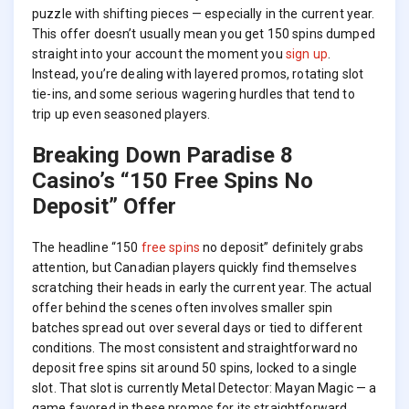
puzzle with shifting pieces — especially in the current year.
This offer doesn’t usually mean you get 150 spins dumped
straight into your account the moment you
sign up
.
Instead, you’re dealing with layered promos, rotating slot
tie-ins, and some serious wagering hurdles that tend to
trip up even seasoned players.
Breaking Down Paradise 8
Casino’s “150 Free Spins No
Deposit” Offer
The headline “150
free spins
no deposit” definitely grabs
attention, but Canadian players quickly find themselves
scratching their heads in early the current year. The actual
offer behind the scenes often involves smaller spin
batches spread out over several days or tied to different
conditions. The most consistent and straightforward no
deposit free spins sit around 50 spins, locked to a single
slot. That slot is currently Metal Detector: Mayan Magic — a
game favored in these promos for its straightforward