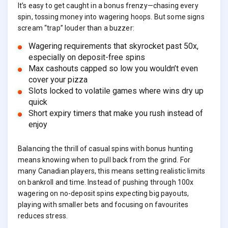
It’s easy to get caught in a bonus frenzy—chasing every
spin, tossing money into wagering hoops. But some signs
scream “trap” louder than a buzzer:
Wagering requirements that skyrocket past 50x,
especially on deposit-free spins
Max cashouts capped so low you wouldn’t even
cover your pizza
Slots locked to volatile games where wins dry up
quick
Short expiry timers that make you rush instead of
enjoy
Balancing the thrill of casual spins with bonus hunting
means knowing when to pull back from the grind. For
many Canadian players, this means setting realistic limits
on bankroll and time. Instead of pushing through 100x
wagering on no-deposit spins expecting big payouts,
playing with smaller bets and focusing on favourites
reduces stress.