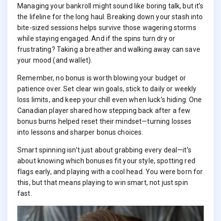
Managing your bankroll might sound like boring talk, but it’s
the lifeline for the long haul. Breaking down your stash into
bite-sized sessions helps survive those wagering storms
while staying engaged. And if the spins turn dry or
frustrating? Taking a breather and walking away can save
your mood (and wallet).
Remember, no bonus is worth blowing your budget or
patience over. Set clear win goals, stick to daily or weekly
loss limits, and keep your chill even when luck’s hiding. One
Canadian player shared how stepping back after a few
bonus burns helped reset their mindset—turning losses
into lessons and sharper bonus choices.
Smart spinning isn’t just about grabbing every deal—it’s
about knowing which bonuses fit your style, spotting red
flags early, and playing with a cool head. You were born for
this, but that means playing to win smart, not just spin
fast.