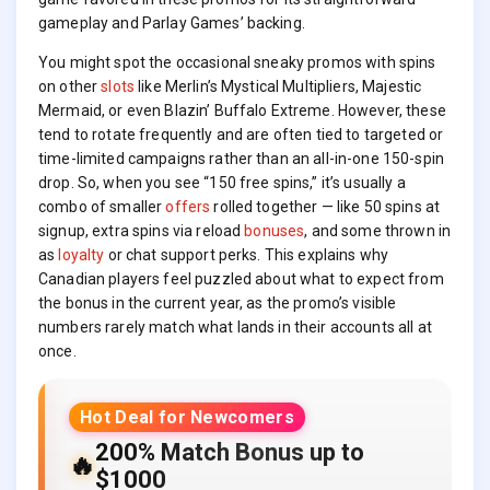
gameplay and Parlay Games’ backing.
You might spot the occasional sneaky promos with spins
on other
slots
like Merlin’s Mystical Multipliers, Majestic
Mermaid, or even Blazin’ Buffalo Extreme. However, these
tend to rotate frequently and are often tied to targeted or
time-limited campaigns rather than an all-in-one 150-spin
drop. So, when you see “150 free spins,” it’s usually a
combo of smaller
offers
rolled together — like 50 spins at
signup, extra spins via reload
bonuses
, and some thrown in
as
loyalty
or chat support perks. This explains why
Canadian players feel puzzled about what to expect from
the bonus in the current year, as the promo’s visible
numbers rarely match what lands in their accounts all at
once.
Hot Deal for Newcomers
200% Match Bonus up to
🔥
$1000