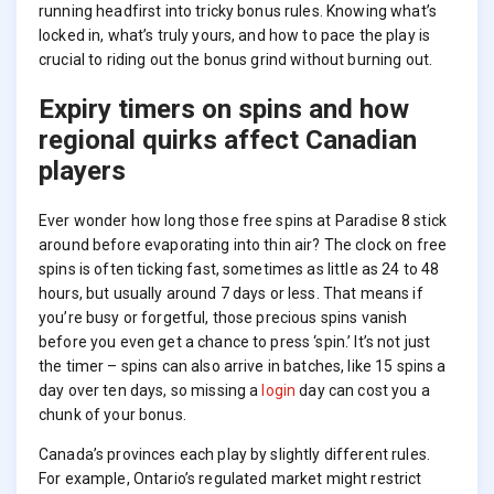
running headfirst into tricky bonus rules. Knowing what’s
locked in, what’s truly yours, and how to pace the play is
crucial to riding out the bonus grind without burning out.
Expiry timers on spins and how
regional quirks affect Canadian
players
Ever wonder how long those free spins at Paradise 8 stick
around before evaporating into thin air? The clock on free
spins is often ticking fast, sometimes as little as 24 to 48
hours, but usually around 7 days or less. That means if
you’re busy or forgetful, those precious spins vanish
before you even get a chance to press ‘spin.’ It’s not just
the timer – spins can also arrive in batches, like 15 spins a
day over ten days, so missing a
login
day can cost you a
chunk of your bonus.
Canada’s provinces each play by slightly different rules.
For example, Ontario’s regulated market might restrict