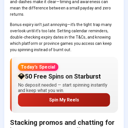
and-dashes make it clear—timing and awareness can
mean the difference between a small payday and zero
returns.
Bonus expiry isn’t just annoying—it’s the tight trap many
overlook until it’s too late. Setting calendar reminders,
double-checking expiry dates in the T&Cs, and knowing
which platform or province games you access can keep
you spinning instead of burnt out.
Today’s Special
💎
50 Free Spins on Starburst
No deposit needed — start spinning instantly
and keep what you win.
Spin My Reels
Stacking promos and chatting for