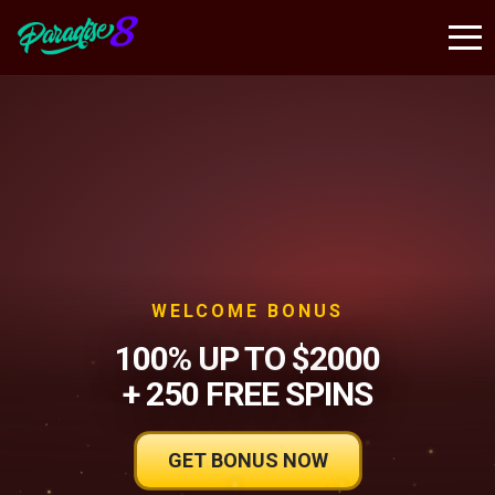
WELCOME BONUS
100% UP TO $2000
+ 250 FREE SPINS
GET BONUS NOW