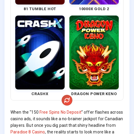
81 TUMBLE HOT
10000X GOLD 2
CRASHX
DRAGON POWER KENO
When the “150
Free Spins
No Deposit
” offer flashes across
casino ads, it sounds like a no-brainer jackpot for Canadian
players. But once you dig past that shiny headline from
Paradise 8 Casino
, the reality starts to look more like a