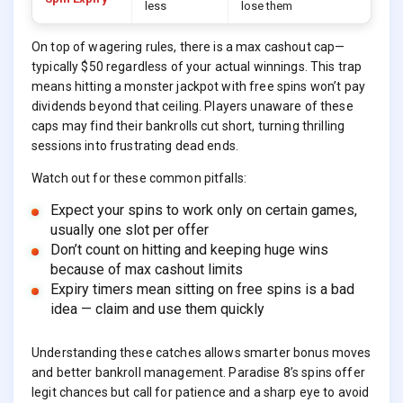
less
lose them
On top of wagering rules, there is a max cashout cap—
typically $50 regardless of your actual winnings. This trap
means hitting a monster jackpot with free spins won’t pay
dividends beyond that ceiling. Players unaware of these
caps may find their bankrolls cut short, turning thrilling
sessions into frustrating dead ends.
Watch out for these common pitfalls:
Expect your spins to work only on certain games,
usually one slot per offer
Don’t count on hitting and keeping huge wins
because of max cashout limits
Expiry timers mean sitting on free spins is a bad
idea — claim and use them quickly
Understanding these catches allows smarter bonus moves
and better bankroll management. Paradise 8’s spins offer
legit chances but call for patience and a sharp eye to avoid