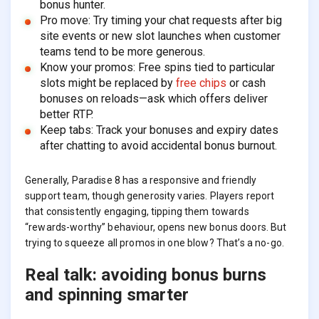
bonus hunter.
Pro move: Try timing your chat requests after big
site events or new slot launches when customer
teams tend to be more generous.
Know your promos: Free spins tied to particular
slots might be replaced by
free chips
or cash
bonuses on reloads—ask which offers deliver
better RTP.
Keep tabs: Track your bonuses and expiry dates
after chatting to avoid accidental bonus burnout.
Generally, Paradise 8 has a responsive and friendly
support team, though generosity varies. Players report
that consistently engaging, tipping them towards
“rewards-worthy” behaviour, opens new bonus doors. But
trying to squeeze all promos in one blow? That’s a no-go.
Real talk: avoiding bonus burns
and spinning smarter