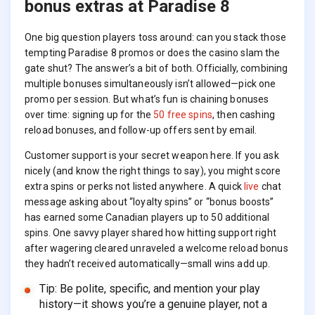
bonus extras at Paradise 8
One big question players toss around: can you stack those
tempting Paradise 8 promos or does the casino slam the
gate shut? The answer’s a bit of both. Officially, combining
multiple bonuses simultaneously isn’t allowed—pick one
promo per session. But what’s fun is chaining bonuses
over time: signing up for the
50 free spins
, then cashing
reload bonuses, and follow-up offers sent by email.
Customer support is your secret weapon here. If you ask
nicely (and know the right things to say), you might score
extra spins or perks not listed anywhere. A quick
live
chat
message asking about “loyalty spins” or “bonus boosts”
has earned some Canadian players up to 50 additional
spins. One savvy player shared how hitting support right
after wagering cleared unraveled a welcome reload bonus
they hadn’t received automatically—small wins add up.
Tip: Be polite, specific, and mention your play
history—it shows you’re a genuine player, not a