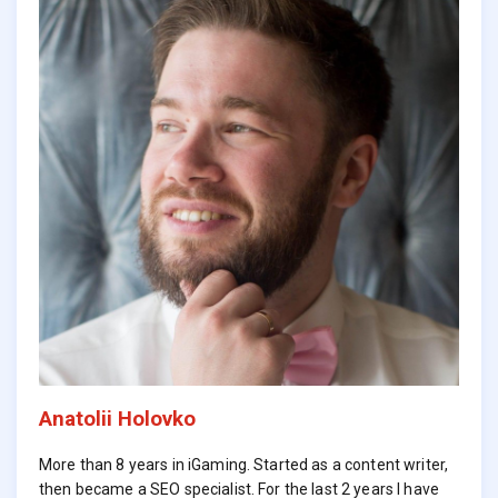
Anatolii Holovko
More than 8 years in iGaming. Started as a content writer,
then became a SEO specialist. For the last 2 years I have