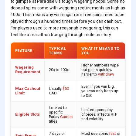
to glimpse at Paradise 8’s tough wagering hoops. Some no
deposit spins come with wagering requirements as high as
100x. This means any winnings from free spins need to be
played through a hundred times before you can cash out.
For players used to more reasonable wagering, this can
feel like a marathon trudging through mule territory.
TYPICAL
WHAT IT MEANS TO
FEATURE
TERMS
YOU
Higher numbers wipe
Wagering
20x to 100x
out gains quickly;
Requirement
harder to
withdraw
Even if you win big,
Max Cashout
Usually
$50
you can only keep up
Limit
CAD
to $50
Locked to
Limited gameplay
specific
Eligible Slots
choices; affects RTP
Parlay
Games
and volatility
titles
7 days or
Must use spins
fast
or
Spin Expiry