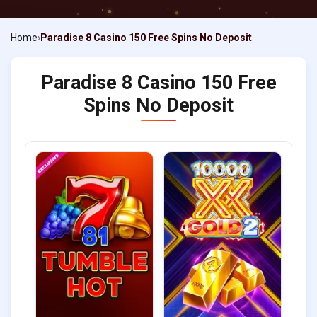
Home
Paradise 8 Casino 150 Free Spins No Deposit
Paradise 8 Casino 150 Free
Spins No Deposit