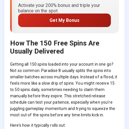
Activate your 200% bonus and triple your
balance on the spot.
Get My Bonus
How The 150 Free Spins Are
Usually Delivered
Getting all 150 spins loaded into your account in one go?
Not so common. Paradise 8 usually splits the spins into
smaller batches across multiple days. Instead of a flood, it
feels more like a slow drip of spins. You might receive 15
to 50 spins daily, sometimes needing to claim them
manually before they expire. This stretched release
schedule can test your patience, especially when you’re
juggling gameplay momentum and trying to squeeze the
most out of the spins before any time limits kick in.
Here’s how it typically rolls out: