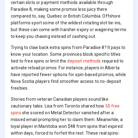
certain slots or payment methods available through
Paradise 8, making some promos less juicy there
compared to, say, Quebec or British Columbia. Offshore
platforms sport some of the wildest rotating slot tie-ins,
but these can come with harsher expiry or wagering terms
to keep you chasing instead of cashing out.
Trying to claw back extra spins from Paradise 8? It pays to
know your location. Some provinces block specific titles
tied to free spins or limit the
deposit methods
required to
activate reload promos. For instance, players in Alberta
have reported fewer options for spin-based promos, while
Nova Scotia players find smoother access to no-deposit
freebies.
Stories from veteran Canadian players sound like
cautionary tales: Lisa from Toronto shared how
50 free
spins
she scored on Metal Detector vanished after a
missed email prompting her to claim them. Meanwhile, a
loyal player in Manitoba won $48 from spins that expired
within days, forced to forfeit the rest. These real spins-