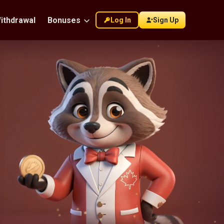
ithdrawal
Bonuses
Log In
Sign Up