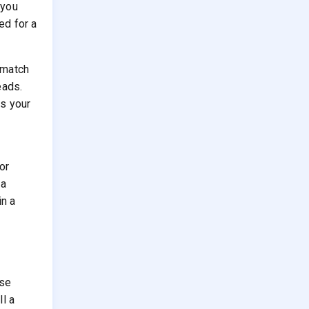
 you
ed for a
 match
eads.
ps your
or
 a
in a
ese
l a