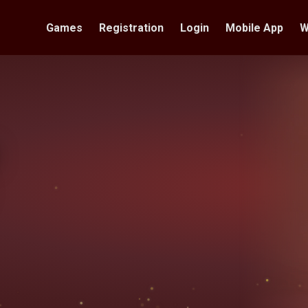
Games
Registration
Login
Mobile App
W