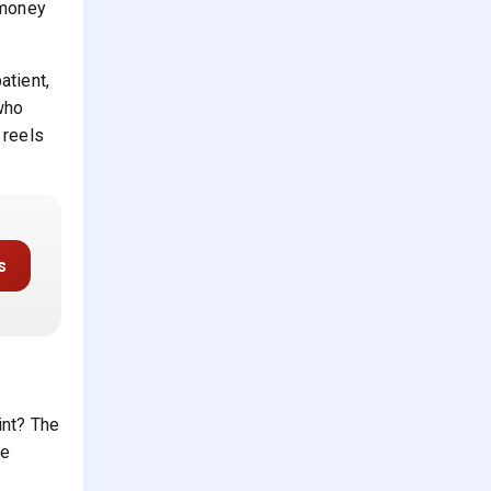
 money
atient,
 who
 reels
s
int? The
he