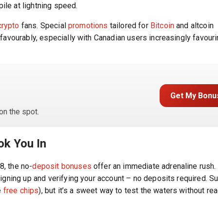
pile at lightning speed.
crypto
fans. Special
promotions
tailored for
Bitcoin
and altcoin
favourably, especially with Canadian users increasingly favour
Get My Bonu
on the spot.
k You In
, the no-
deposit bonuses
offer an immediate adrenaline rush.
igning up and verifying your account – no deposits required. Su
e
free chips
), but it’s a sweet way to test the waters without re