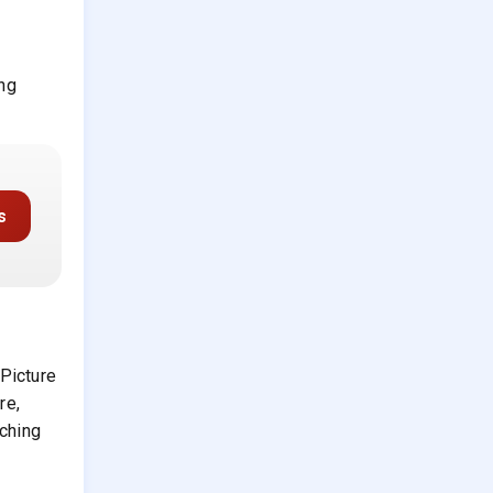
ing
s
 Picture
re,
aching