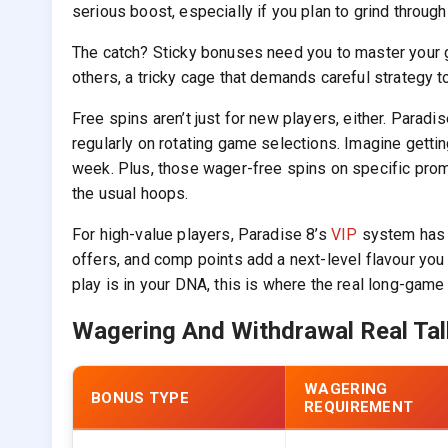
serious boost, especially if you plan to grind throug
The catch? Sticky bonuses need you to master your ga
others, a tricky cage that demands careful strategy t
Free spins aren’t just for new players, either. Para
regularly on rotating game selections. Imagine getti
week. Plus, those wager-free spins on specific prom
the usual hoops.
For high-value players, Paradise 8’s
VIP
system has 
offers, and comp points add a next-level flavour you 
play is in your DNA, this is where the real long-gam
Wagering And Withdrawal Real Tal
WAGERING
BONUS TYPE
REQUIREMENT