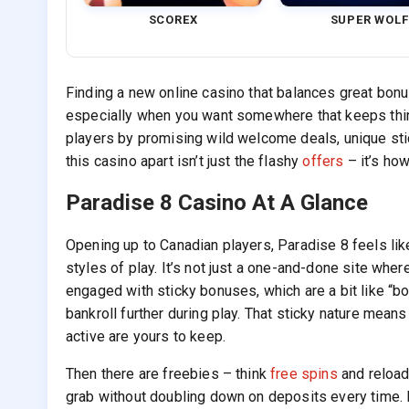
SCOREX
SUPER WOLF
Finding a new online casino that balances great bonu
especially when you want somewhere that keeps thin
players by promising wild welcome deals, unique sti
this casino apart isn’t just the flashy
offers
– it’s how
Paradise 8 Casino At A Glance
Opening up to Canadian players, Paradise 8 feels li
styles of play. It’s not just a one-and-done site whe
engaged with sticky bonuses, which are a bit like “b
bankroll further during play. That sticky nature means
active are yours to keep.
Then there are freebies – think
free spins
and reload 
grab without doubling down on deposits every time. I