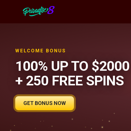
WELCOME BONUS
100% UP TO $2000
+ 250 FREE SPINS
GET BONUS NOW