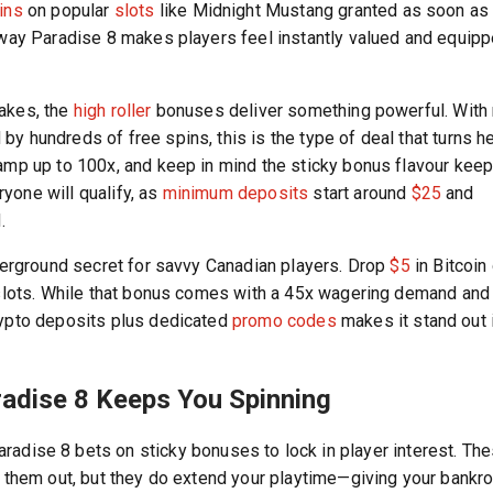
ins
on popular
slots
like Midnight Mustang granted as soon as
 way Paradise 8 makes players feel instantly valued and equipp
takes, the
high roller
bonuses deliver something powerful. With
y hundreds of free spins, this is the type of deal that turns h
ramp up to 100x, and keep in mind the sticky bonus flavour kee
yone will qualify, as
minimum deposits
start around
$25
and
.
nderground secret for savvy Canadian players. Drop
$5
in Bitcoin 
l slots. While that bonus comes with a 45x wagering demand and
ypto deposits plus dedicated
promo codes
makes it stand out 
adise 8 Keeps You Spinning
radise 8 bets on sticky bonuses to lock in player interest. Th
h them out, but they do extend your playtime—giving your bankrol