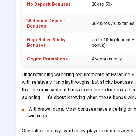
No Deposit
Bonuses
20x to 50x
Welcome Deposit
30x slots / 60x tables
Bonuses
High Roller Sticky
Up to 100x (deposit +
Bonuses
bonus)
Crypto Promotions
45x bonus only
Understanding wagering requirements at Paradise 8 
with relatively fair playthroughs, but sticky bonuse
that the max cashout limits sometimes kick in earlier
spinning — it’s about knowing when those bonus wins 
Withdrawal caps: Most bonuses have a ceiling on 
winnings.
One rather sneaky twist many players miss involves