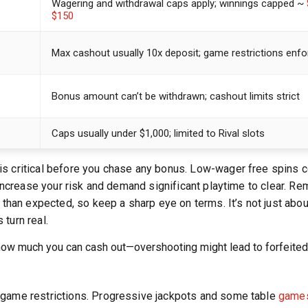
Wagering and withdrawal caps apply; winnings capped ~
$150
Max cashout usually 10x deposit; game restrictions enf
Bonus amount can’t be withdrawn; cashout limits strict
Caps usually under $1,000; limited to Rival slots
is critical before you chase any bonus. Low-wager free spins
s increase your risk and demand significant playtime to clear. 
 than expected, so keep a sharp eye on terms. It’s not just abou
turn real.
how much you can cash out—overshooting might lead to forfeited
 game restrictions. Progressive jackpots and some table
game