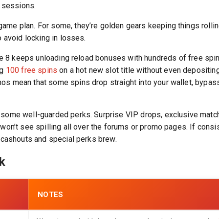
h sessions.
me plan. For some, they’re golden gears keeping things rolling
o avoid locking in losses.
dise 8 keeps unloading reload bonuses with hundreds of free spi
ng
100 free spins
on a hot new slot title without even depositing
os mean that some spins drop straight into your wallet, bypass
some well-guarded perks. Surprise VIP drops, exclusive matc
won’t see spilling all over the forums or promo pages. If consi
e cashouts and special perks brew.
k
NOTES