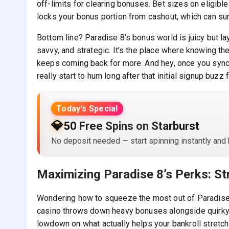
off-limits for clearing bonuses. Bet sizes on eligibl
locks your bonus portion from cashout, which can surp
Bottom line? Paradise 8’s bonus world is juicy but lay
savvy, and strategic. It’s the place where knowing the
keeps coming back for more. And hey, once you sync 
really start to hum long after that initial signup buzz 
Today’s Special
💎
50 Free Spins on Starburst
No deposit needed — start spinning instantly and
Maximizing Paradise 8’s Perks: St
Wondering how to squeeze the most out of Paradise 8
casino throws down heavy bonuses alongside quirky w
lowdown on what actually helps your bankroll stretch 