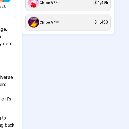
$ 1,496
Chloe V***
EEL
$ 1,453
Chloe V***
age,
n
y sets
diverse
yers
e it’s
 to
ng back