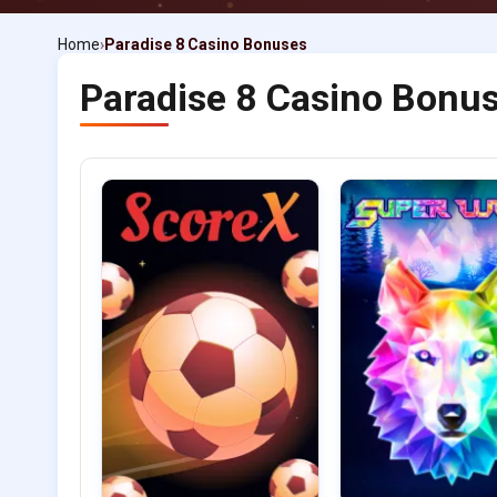
Home
Paradise 8 Casino Bonuses
Paradise 8 Casino Bonu