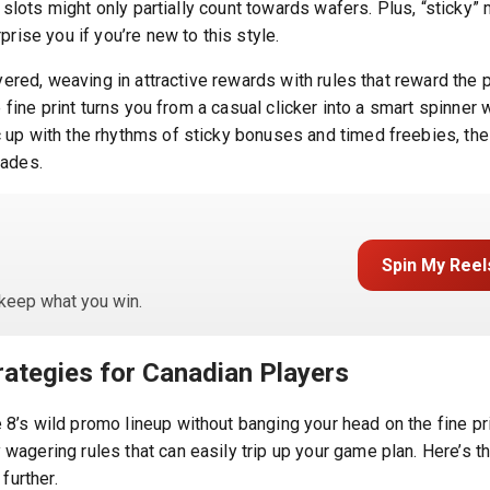
e slots might only partially count towards wafers. Plus, “sticky”
rise you if you’re new to this style.
ered, weaving in attractive rewards with rules that reward the p
 fine print turns you from a casual clicker into a smart spinner
up with the rhythms of sticky bonuses and timed freebies, the
fades.
Spin My Reel
 keep what you win.
rategies for Canadian Players
’s wild promo lineup without banging your head on the fine pr
agering rules that can easily trip up your game plan. Here’s t
further.