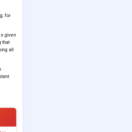
; for
ns given
 that
ing all
h
stent