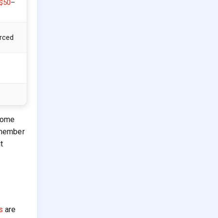
$50
–
orced
 come
Remember
t
s
are