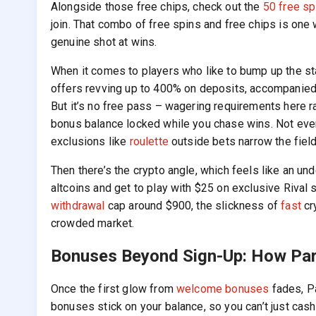
Alongside those free chips, check out the
50 free sp
join. That combo of free spins and free chips is one
genuine shot at wins.
When it comes to players who like to bump up the s
offers revving up to 400% on deposits, accompanied b
But it’s no free pass – wagering requirements here 
bonus balance locked while you chase wins. Not ever
exclusions like
roulette
outside bets narrow the field
Then there’s the crypto angle, which feels like an u
altcoins and get to play with $25 on exclusive Riva
withdrawal
cap around $900, the slickness of
fast
cr
crowded market.
Bonuses Beyond Sign-Up: How Par
Once the first glow from
welcome bonuses
fades, Pa
bonuses stick on your balance, so you can’t just cas