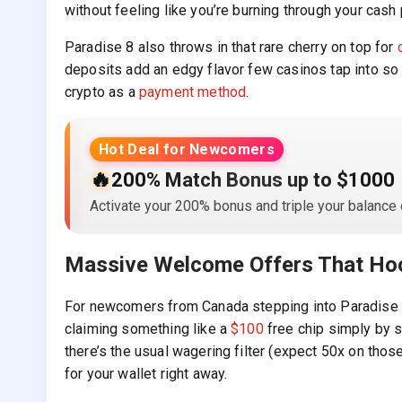
without feeling like you’re burning through your cash 
Paradise 8 also throws in that rare cherry on top for
deposits add an edgy flavor few casinos tap into so 
crypto as a
payment method
.
Hot Deal for Newcomers
🔥
200% Match Bonus up to $1000
Activate your 200% bonus and triple your balance 
Massive Welcome Offers That Hoo
For newcomers from Canada stepping into Paradise 8
claiming something like a
$100
free chip simply by s
there’s the usual wagering filter (expect 50x on thos
for your wallet right away.