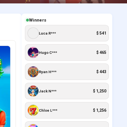
Winners
$ 541
Luca R***
$ 465
Hugo C***
$ 443
Ryan H***
$ 1,250
Jack N***
$ 1,256
Chloe L***