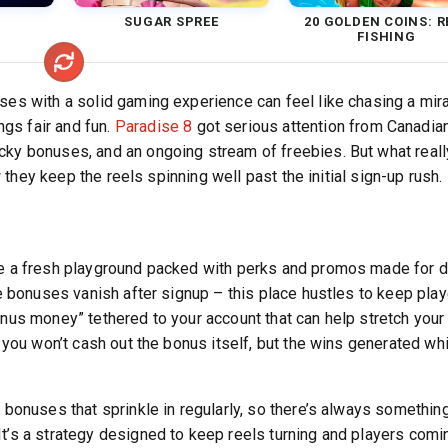
SUGAR SPREE
20 GOLDEN COINS: R
FISHING
ses with a solid gaming experience can feel like chasing a mir
gs fair and fun.
Paradise 8
got serious attention from Canadia
cky bonuses, and an ongoing stream of freebies. But what reall
 they keep the reels spinning well past the initial sign-up rush.
ke a fresh playground packed with perks and promos made for 
re bonuses vanish after signup – this place hustles to keep pla
onus money” tethered to your account that can help stretch your
 you won’t cash out the bonus itself, but the wins generated whil
bonuses that sprinkle in regularly, so there’s always something
t’s a strategy designed to keep reels turning and players comi