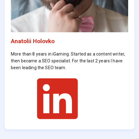
Anatolii Holovko
More than 8 years in iGaming. Started as a content writer,
then became a SEO specialist. For the last 2 years I have
been leading the SEO team.