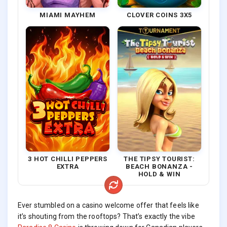
MIAMI MAYHEM
CLOVER COINS 3X5
3 HOT CHILLI PEPPERS
THE TIPSY TOURIST:
EXTRA
BEACH BONANZA -
HOLD & WIN
Ever stumbled on a casino welcome offer that feels like
it’s shouting from the rooftops? That’s exactly the vibe