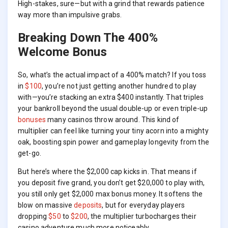
High-stakes, sure—but with a grind that rewards patience
way more than impulsive grabs.
Breaking Down The 400%
Welcome Bonus
So, what’s the actual impact of a 400% match? If you toss
in
$100
, you’re not just getting another hundred to play
with—you’re stacking an extra $400 instantly. That triples
your bankroll beyond the usual double-up or even triple-up
bonuses
many casinos throw around. This kind of
multiplier can feel like turning your tiny acorn into a mighty
oak, boosting spin power and gameplay longevity from the
get-go.
But here’s where the $2,000 cap kicks in. That means if
you deposit five grand, you don’t get $20,000 to play with,
you still only get $2,000 max bonus money. It softens the
blow on massive
deposits
, but for everyday players
dropping
$50
to
$200
, the multiplier turbocharges their
casino adventure much more noticeably.