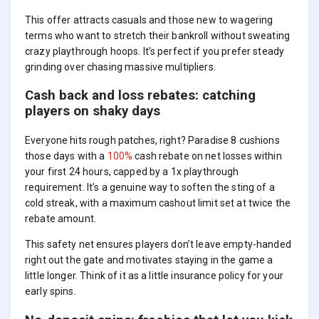
This offer attracts casuals and those new to wagering
terms who want to stretch their bankroll without sweating
crazy playthrough hoops. It’s perfect if you prefer steady
grinding over chasing massive multipliers.
Cash back and loss rebates: catching
players on shaky days
Everyone hits rough patches, right? Paradise 8 cushions
those days with a
100%
cash rebate on net losses within
your first 24 hours, capped by a 1x playthrough
requirement. It’s a genuine way to soften the sting of a
cold streak, with a maximum cashout limit set at twice the
rebate amount.
This safety net ensures players don’t leave empty-handed
right out the gate and motivates staying in the game a
little longer. Think of it as a little insurance policy for your
early spins.