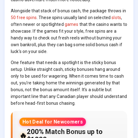
Alongside that stack of bonus cash, the package throws in
50 free spins
. These spins usually land on selected
slots
,
often newer or spotlighted
games
that the casino wants to
showcase. If the games fit your style, free spins are a
handy way to check out fresh reels without burning your
own bankroll, plus they can bag some solid bonus cash if
luck’s on your side.
One feature that needs a spotlight is the sticky bonus
setup. Unlike straight cash, sticky bonuses hang around
only to be used for wagering. When it comes time to cash
out, you’re taking home the winnings generated by that
bonus, not the bonus amount itself. It’s a subtle but
important line that any Canadian player should understand
before head-first bonus chasing.
Hot Deal for Newcomers
200% Match Bonus up to
🔥