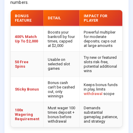
numbers.
BONUS
IMPACT FOR
DETAIL
FEATURE
PLAYER
Boosts your
Powerful multiplier
400% Match
bankroll by four
for moderate
Up To $2,000
times, capped
deposits; caps out
at $2,000
at large amounts
Try new or featured
Usable on
50 Free
slots risk-free,
selected slot
Spins
potential additional
games
wins
Bonus cash
Keeps bonus funds
can’t be cashed
Sticky Bonus
in play, limits
out, only
withdrawal
scope
winnings
Must wager 100
Demands
100x
times deposit +
substantial
Wagering
bonus before
gameplay, patience,
Requirement
withdrawal
and strategy