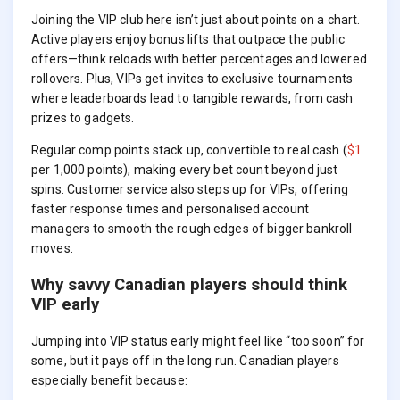
Joining the VIP club here isn’t just about points on a chart.
Active players enjoy bonus lifts that outpace the public
offers—think reloads with better percentages and lowered
rollovers. Plus, VIPs get invites to exclusive tournaments
where leaderboards lead to tangible rewards, from cash
prizes to gadgets.
Regular comp points stack up, convertible to real cash (
$1
per 1,000 points), making every bet count beyond just
spins. Customer service also steps up for VIPs, offering
faster response times and personalised account
managers to smooth the rough edges of bigger bankroll
moves.
Why savvy Canadian players should think
VIP early
Jumping into VIP status early might feel like “too soon” for
some, but it pays off in the long run. Canadian players
especially benefit because: