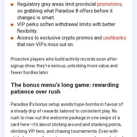
Regulatory grey areas limit provincial
promotions
,
so grabbing what Paradise 8 offers before it
changes is smart.
VIP perks soften withdrawal limits with better
flexibility.
Access to exclusive crypto promos and
cashbacks
that non-VIPs miss out on.
Proactive players who build activity records soon after
signup show they’re serious, unlocking more value and
fewer hurdles later.
The bonus menu’s long game: rewarding
patience over rush
Paradise 8’s bonus setup avoids hype-bombs in favour of
a steady drip of rewards tailored to consistent play. No
rush to max out the welcome package in one swipe of a
card here—it’s about sticking around and stacking points,
climbing VIP tiers, and chasing tournaments. Even with