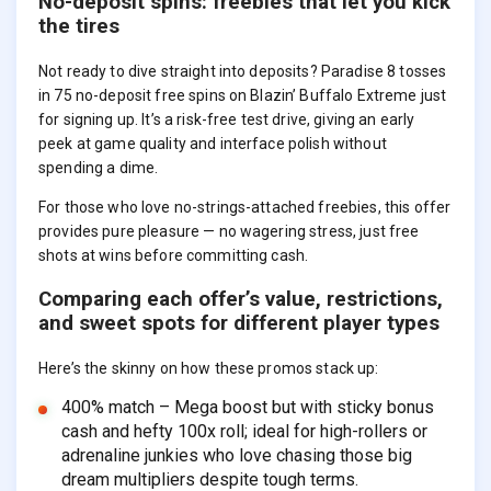
No-deposit spins: freebies that let you kick
the tires
Not ready to dive straight into deposits? Paradise 8 tosses
in 75 no-deposit free spins on Blazin’ Buffalo Extreme just
for signing up. It’s a risk-free test drive, giving an early
peek at game quality and interface polish without
spending a dime.
For those who love no-strings-attached freebies, this offer
provides pure pleasure — no wagering stress, just free
shots at wins before committing cash.
Comparing each offer’s value, restrictions,
and sweet spots for different player types
Here’s the skinny on how these promos stack up:
400% match – Mega boost but with sticky bonus
cash and hefty 100x roll; ideal for high-rollers or
adrenaline junkies who love chasing those big
dream multipliers despite tough terms.