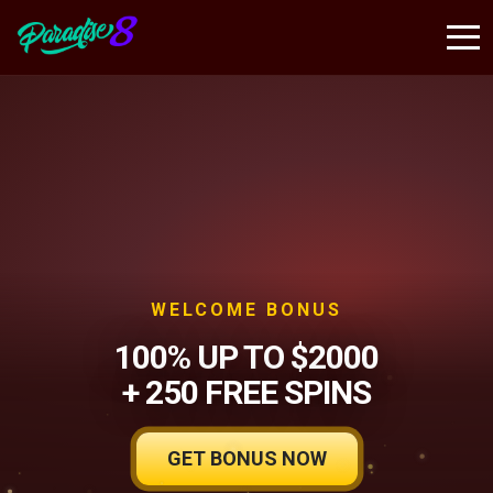
WELCOME BONUS
100% UP TO $2000
+ 250 FREE SPINS
GET BONUS NOW