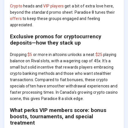
Crypto
heads and
VIP players
get a bit of extra love here,
beyond the standard promo sheet. Paradise 8 tunes their
offers
to keep these groups engaged and feeling
appreciated.
Exclusive promos for cryptocurrency
deposits—how they stack up
Dropping
$5
or more in altcoins unlocks a neat
$25
playing
balance on Rival slots, with a wagering cap of 45x. It’s a
small but solid incentive that rewards players embracing
crypto banking methods and those who want stealthier
transactions. Compared to fiat bonuses, these crypto
specials often have smoother withdrawal experiences and
faster processing times. In Canada’s growing crypto casino
scene, this gives Paradise 8 a slick edge.
What perks VIP members score: bonus
boosts, tournaments, and special
treatment