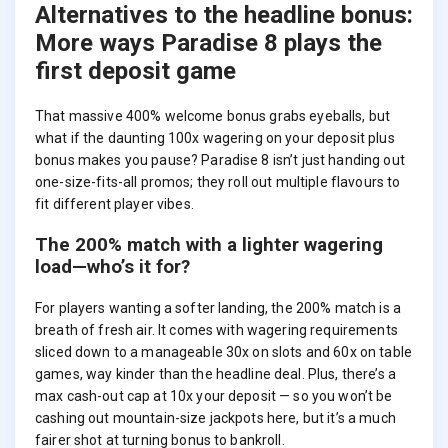
Alternatives to the headline bonus:
More ways Paradise 8 plays the
first deposit game
That massive 400% welcome bonus grabs eyeballs, but
what if the daunting 100x wagering on your deposit plus
bonus makes you pause? Paradise 8 isn’t just handing out
one-size-fits-all promos; they roll out multiple flavours to
fit different player vibes.
The 200% match with a lighter wagering
load—who’s it for?
For players wanting a softer landing, the 200% match is a
breath of fresh air. It comes with wagering requirements
sliced down to a manageable 30x on slots and 60x on table
games, way kinder than the headline deal. Plus, there’s a
max cash-out cap at 10x your deposit — so you won’t be
cashing out mountain-size jackpots here, but it’s a much
fairer shot at turning bonus to bankroll.