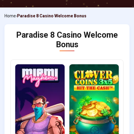
Home
Paradise 8 Casino Welcome Bonus
Paradise 8 Casino Welcome
Bonus