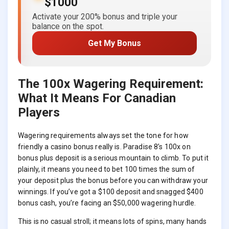
$1000
Activate your 200% bonus and triple your
balance on the spot.
Get My Bonus
The 100x Wagering Requirement:
What It Means For Canadian
Players
Wagering requirements always set the tone for how
friendly a casino bonus really is. Paradise 8’s 100x on
bonus plus deposit is a serious mountain to climb. To put it
plainly, it means you need to bet 100 times the sum of
your deposit plus the bonus before you can withdraw your
winnings. If you’ve got a $100 deposit and snagged $400
bonus cash, you’re facing an $50,000 wagering hurdle.
This is no casual stroll; it means lots of spins, many hands