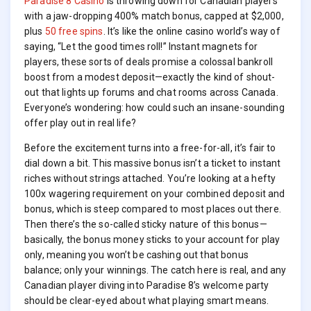
Paradise 8 Casino
is throwing down for Canadian players
with a jaw-dropping 400% match bonus, capped at $2,000,
plus
50
free spins
. It’s like the online casino world’s way of
saying, “Let the good times roll!” Instant magnets for
players, these sorts of deals promise a colossal bankroll
boost from a modest deposit—exactly the kind of shout-
out that lights up forums and chat rooms across Canada.
Everyone’s wondering: how could such an insane-sounding
offer play out in real life?
Before the excitement turns into a free-for-all, it’s fair to
dial down a bit. This massive bonus isn’t a ticket to instant
riches without strings attached. You’re looking at a hefty
100x wagering requirement on your combined deposit and
bonus, which is steep compared to most places out there.
Then there’s the so-called sticky nature of this bonus—
basically, the bonus money sticks to your account for play
only, meaning you won’t be cashing out that bonus
balance; only your winnings. The catch here is real, and any
Canadian player diving into Paradise 8’s welcome party
should be clear-eyed about what playing smart means.