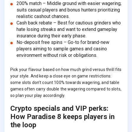
200% match – Middle ground with easier wagering;
suits casual players and bonus hunters prioritizing
realistic cashout chances.
Cash back rebate – Best for cautious grinders who
hate losing streaks and want to extend gameplay
insurance during their early phase.
No-deposit free spins – Go-to for brand-new
players aiming to sample games and casino
environment without risk or obligations.
Pick your flavour based on how much grind versus thrill fits
your style. And keep a close eye on game restrictions:
some slots don’t count 100% towards wagering, and table
games often carry double the wagering compared to slots,
so plan your play accordingly.
Crypto specials and VIP perks:
How Paradise 8 keeps players in
the loop