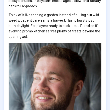
sticky bonuses, the system encourages a slow-and-steady
bankroll approach.
Think of it like tending a garden instead of pulling out wild
weeds: patient care earns a harvest, flashy bursts just
burn daylight. For players ready to stick it out, Paradise 8’s
evolving promo kitchen serves plenty of treats beyond the
opening act.