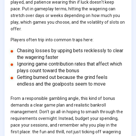
played, and patience wearing thin if luck doesn’t keep
pace. Put in gameplay terms, hitting the wagering can
stretch over days or weeks depending on how much you
play, which games you choose, and the volatility of slots on
offer.
Players often trip into common traps here:
Chasing losses by upping bets recklessly to clear
the wagering faster
Ignoring game contribution rates that affect which
plays count toward the bonus
Getting burned out because the grind feels
endless and the goalposts seem to move
From a responsible gambling angle, this kind of bonus
demands a clear game plan and realistic bankroll
management. Don’t go all-in hoping to smash through the
requirements overnight. Instead, budget your spending,
pace your sessions, and remember why you play in the
first place: the fun and thrill, not just ticking off wagering