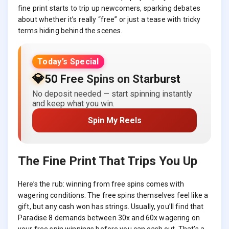
fine print starts to trip up newcomers, sparking debates
about whether it’s really “free” or just a tease with tricky
terms hiding behind the scenes.
Today’s Special
💎
50 Free Spins on Starburst
No deposit needed — start spinning instantly
and keep what you win.
Spin My Reels
The Fine Print That Trips You Up
Here’s the rub: winning from free spins comes with
wagering conditions. The free spins themselves feel like a
gift, but any cash won has strings. Usually, you’ll find that
Paradise 8 demands between 30x and 60x wagering on