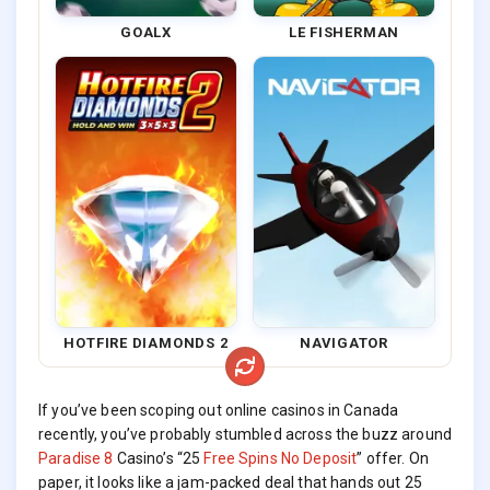
GOALX
LE FISHERMAN
HOTFIRE DIAMONDS 2
NAVIGATOR
If you’ve been scoping out online casinos in Canada
recently, you’ve probably stumbled across the buzz around
Paradise 8
Casino’s “25
Free Spins
No Deposit
” offer. On
paper, it looks like a jam-packed deal that hands out 25