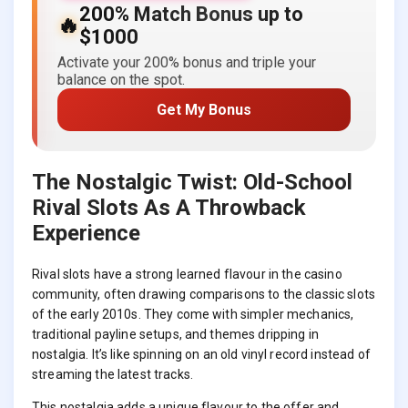
200% Match Bonus up to
🔥
$1000
Activate your 200% bonus and triple your
balance on the spot.
Get My Bonus
The Nostalgic Twist: Old-School
Rival Slots As A Throwback
Experience
Rival slots have a strong learned flavour in the casino
community, often drawing comparisons to the classic slots
of the early 2010s. They come with simpler mechanics,
traditional payline setups, and themes dripping in
nostalgia. It’s like spinning on an old vinyl record instead of
streaming the latest tracks.
This nostalgia adds a unique flavour to the offer and