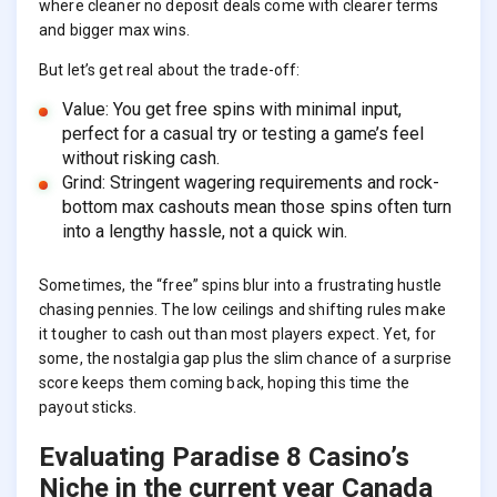
where cleaner no deposit deals come with clearer terms
and bigger max wins.
But let’s get real about the trade-off:
Value: You get free spins with minimal input,
perfect for a casual try or testing a game’s feel
without risking cash.
Grind: Stringent wagering requirements and rock-
bottom max cashouts mean those spins often turn
into a lengthy hassle, not a quick win.
Sometimes, the “free” spins blur into a frustrating hustle
chasing pennies. The low ceilings and shifting rules make
it tougher to cash out than most players expect. Yet, for
some, the nostalgia gap plus the slim chance of a surprise
score keeps them coming back, hoping this time the
payout sticks.
Evaluating Paradise 8 Casino’s
Niche in the current year Canada