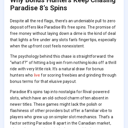
Why Bonus Hunters Keep Chasing
Paradise 8’s Spins
Despite all the red flags, there’s an undeniable pull to zero
deposit offers like Paradise 8’s free spins. The promise of
free money without laying down a dime is the kind of deal
that lights a fire under any slots fan’s fingertips, especially
when the upfront cost feels nonexistent.
The psychology behind this chase is straightforward: the
“what if?” of hitting a big win from nothing kicks off a thrill
ride with very little risk. It’s a natural draw for bonus
hunters who
live
for scoring freebies and grinding through
bonus terms for that elusive payout.
Paradise 8’s spins tap into nostalgia for Rival-powered
slots, which have an old-school charm often absent in
newer titles. These games might lack the polish or
flashiness of other providers but offer a familiar vibe to
players who grew up on simpler slot mechanics. That’s a
factor setting Paradise 8 apart in the Canadian market,