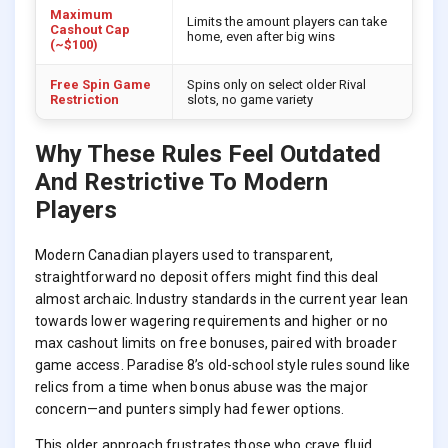
Maximum
Limits the amount players can take
Cashout Cap
home, even after big wins
(~$100)
Free Spin Game
Spins only on select older Rival
Restriction
slots, no game variety
Why These Rules Feel Outdated
And Restrictive To Modern
Players
Modern Canadian players used to transparent,
straightforward no deposit offers might find this deal
almost archaic. Industry standards in the current year lean
towards lower wagering requirements and higher or no
max cashout limits on free bonuses, paired with broader
game access. Paradise 8’s old-school style rules sound like
relics from a time when bonus abuse was the major
concern—and punters simply had fewer options.
This older approach frustrates those who crave fluid