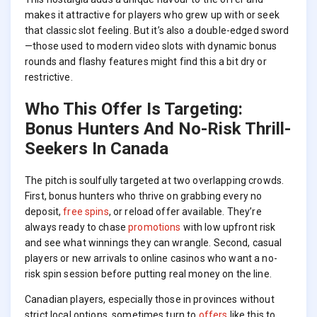
makes it attractive for players who grew up with or seek
that classic slot feeling. But it’s also a double-edged sword
—those used to modern video slots with dynamic bonus
rounds and flashy features might find this a bit dry or
restrictive.
Who This Offer Is Targeting:
Bonus Hunters And No-Risk Thrill-
Seekers In Canada
The pitch is soulfully targeted at two overlapping crowds.
First, bonus hunters who thrive on grabbing every no
deposit,
free spins
, or reload offer available. They’re
always ready to chase
promotions
with low upfront risk
and see what winnings they can wrangle. Second, casual
players or new arrivals to online casinos who want a no-
risk spin session before putting real money on the line.
Canadian players, especially those in provinces without
strict local options, sometimes turn to
offers
like this to