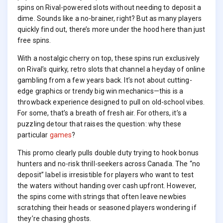
spins on Rival-powered slots without needing to deposit a
dime. Sounds like a no-brainer, right? But as many players
quickly find out, there’s more under the hood here than just
free spins.
With a nostalgic cherry on top, these spins run exclusively
on Rival’s quirky, retro slots that channel a heyday of online
gambling from a few years back. It’s not about cutting-
edge graphics or trendy big win mechanics—this is a
throwback experience designed to pull on old-school vibes.
For some, that’s a breath of fresh air. For others, it’s a
puzzling detour that raises the question: why these
particular
games
?
This promo clearly pulls double duty trying to hook bonus
hunters and no-risk thrill-seekers across Canada. The “no
deposit” label is irresistible for players who want to test
the waters without handing over cash upfront. However,
the spins come with strings that often leave newbies
scratching their heads or seasoned players wondering if
they’re chasing ghosts.