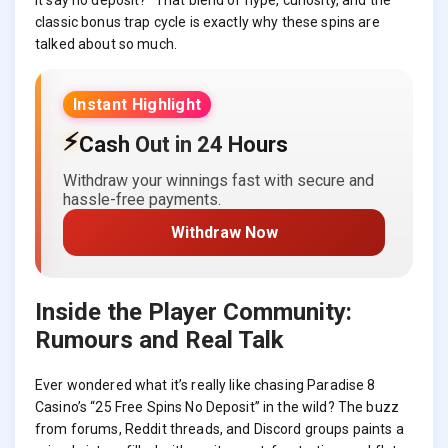
it say no deposit?” That blend of hype, curiosity, and the
classic bonus trap cycle is exactly why these spins are
talked about so much.
Instant Highlight
⚡
Cash Out in 24 Hours
Withdraw your winnings fast with secure and
hassle-free payments.
Withdraw Now
Inside the Player Community:
Rumours and Real Talk
Ever wondered what it’s really like chasing Paradise 8
Casino’s “25 Free Spins No Deposit” in the wild? The buzz
from forums, Reddit threads, and Discord groups paints a