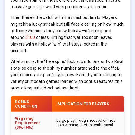
your free spin winnings before you can cash out. That’s a
massive grind for what was promised as a freebie.
Then there’s the catch with max cashout limits. Players
might hit a lucky streak but still face a ceiling on how much
of those winnings they can withdraw—often capped
around
$100
or less. Hitting that wall too soon leaves
players with a hollow “win” that stays locked in the
account.
What’s more, the “free spins” lock you into one or two Rival
slots, so despite the shiny number attached to the offer,
your choices are painfully narrow. Even if you’re itching for
variety or modern games loaded with bonus features, this
promo keeps it old-school and tight.
BONUS
IMPLICATION FOR PLAYERS
CONDITION
Wagering
Large playthrough needed on free
Requirement
spin winnings before withdrawal
(30x–60x)