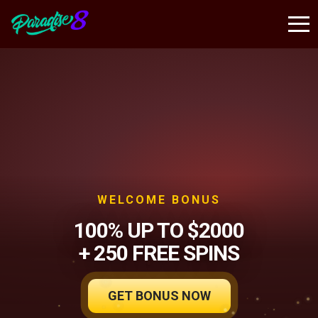
WELCOME BONUS
100% UP TO $2000
+ 250 FREE SPINS
GET BONUS NOW