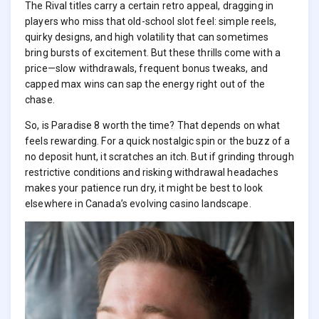
The Rival titles carry a certain retro appeal, dragging in
players who miss that old-school slot feel: simple reels,
quirky designs, and high volatility that can sometimes
bring bursts of excitement. But these thrills come with a
price—slow withdrawals, frequent bonus tweaks, and
capped max wins can sap the energy right out of the
chase.
So, is Paradise 8 worth the time? That depends on what
feels rewarding. For a quick nostalgic spin or the buzz of a
no deposit hunt, it scratches an itch. But if grinding through
restrictive conditions and risking withdrawal headaches
makes your patience run dry, it might be best to look
elsewhere in Canada’s evolving casino landscape.