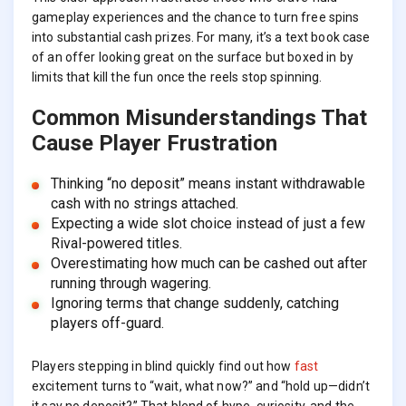
gameplay experiences and the chance to turn free spins
into substantial cash prizes. For many, it’s a text book case
of an offer looking great on the surface but boxed in by
limits that kill the fun once the reels stop spinning.
Common Misunderstandings That
Cause Player Frustration
Thinking “no deposit” means instant withdrawable
cash with no strings attached.
Expecting a wide slot choice instead of just a few
Rival-powered titles.
Overestimating how much can be cashed out after
running through wagering.
Ignoring terms that change suddenly, catching
players off-guard.
Players stepping in blind quickly find out how
fast
excitement turns to “wait, what now?” and “hold up—didn’t