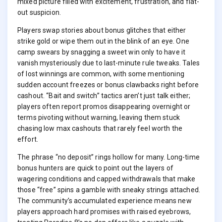
mixed picture filled with excitement, frustration, and flat-
out suspicion.
Players swap stories about bonus glitches that either
strike gold or wipe them out in the blink of an eye. One
camp swears by snagging a sweet win only to have it
vanish mysteriously due to last-minute rule tweaks. Tales
of lost winnings are common, with some mentioning
sudden account freezes or bonus clawbacks right before
cashout. “Bait and switch” tactics aren’t just talk either;
players often report promos disappearing overnight or
terms pivoting without warning, leaving them stuck
chasing low max cashouts that rarely feel worth the
effort.
The phrase “no deposit” rings hollow for many. Long-time
bonus hunters are quick to point out the layers of
wagering conditions and capped withdrawals that make
those “free” spins a gamble with sneaky strings attached.
The community’s accumulated experience means new
players approach hard promises with raised eyebrows,