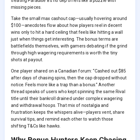
treating Paradise 8’s no dep offers like a puzzle with
missing pieces.
Take the small max cashout cap—usually hovering around
$100—anecdotes flow about how players reel in decent
wins only to hit a hard ceiling that feels like hitting a wall
just when things get interesting. The bonus terms are
battlefields themselves, with gamers debating if the grind
through high wagering requirements is worth the tiny
shots at payout.
One player shared on a Canadian forum: “Cashed out $85
after days of chasing spins, then the cap dropped without
notice. Feels more like a trap than a bonus.” Another
thread speaks of users who kept spinning the same Rival
title until their bankroll drained under complex wagering
and withdrawal hoops. That mix of nostalgia and
frustration keeps the whispers alive—players vent, share
survival tips, and remind each other to watch those
shifting T&Cs like hawks.