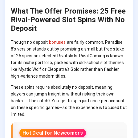
What The Offer Promises: 25 Free
Rival-Powered Slot Spins With No
Deposit
Though no deposit
bonuses
are fairly common, Paradise
8’s version stands out by promising a small but free stake
of 25 spins on selected Rival slots. Rival Gaming is known
for its niche portfolio, packed with old-school slot themes
like Mystic Wolf or Cleopatra’s Gold rather than flashier,
high-variance modern titles.
These spins require absolutely no deposit, meaning
players can jump straight in without risking their own
bankroll. The catch? You get to spin just once per account
on these specific games—so the experience is focused but
limited.
Hot Deal for Newcomers