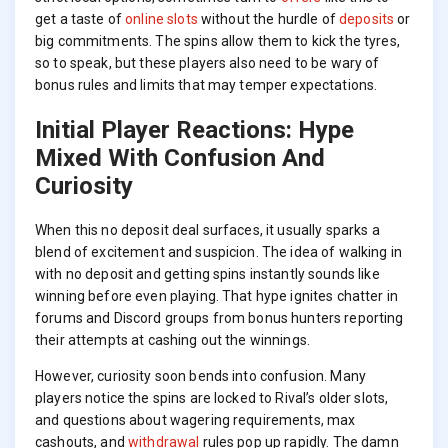
get a taste of
online slots
without the hurdle of
deposits
or
big commitments. The spins allow them to kick the tyres,
so to speak, but these players also need to be wary of
bonus rules and limits that may temper expectations.
Initial Player Reactions: Hype
Mixed With Confusion And
Curiosity
When this no deposit deal surfaces, it usually sparks a
blend of excitement and suspicion. The idea of walking in
with no deposit and getting spins instantly sounds like
winning before even playing. That hype ignites chatter in
forums and Discord groups from bonus hunters reporting
their attempts at cashing out the winnings.
However, curiosity soon bends into confusion. Many
players notice the spins are locked to Rival’s older slots,
and questions about wagering requirements, max
cashouts, and
withdrawal
rules pop up rapidly. The damn