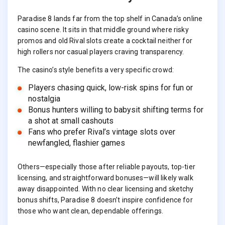
Paradise 8 lands far from the top shelf in Canada’s online
casino scene. It sits in that middle ground where risky
promos and old Rival slots create a cocktail neither for
high rollers nor casual players craving transparency.
The casino’s style benefits a very specific crowd:
Players chasing quick, low-risk spins for fun or
nostalgia
Bonus hunters willing to babysit shifting terms for
a shot at small cashouts
Fans who prefer Rival’s vintage slots over
newfangled, flashier games
Others—especially those after reliable payouts, top-tier
licensing, and straightforward bonuses—will likely walk
away disappointed. With no clear licensing and sketchy
bonus shifts, Paradise 8 doesn’t inspire confidence for
those who want clean, dependable offerings.