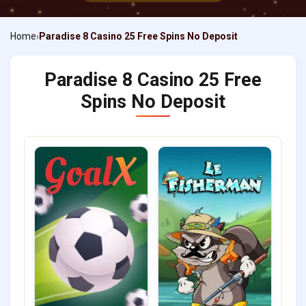
Home
Paradise 8 Casino 25 Free Spins No Deposit
Paradise 8 Casino 25 Free
Spins No Deposit