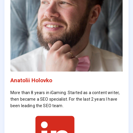
Anatolii Holovko
More than 8 years in iGaming. Started as a content writer,
then became a SEO specialist. For the last 2 years I have
been leading the SEO team.