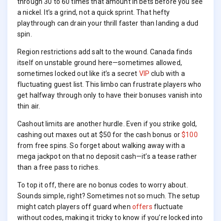
through 30 to 60 times that amount in bets before you see
a nickel. It’s a grind, not a quick sprint. That hefty
playthrough can drain your thrill faster than landing a dud
spin.
Region restrictions add salt to the wound. Canada finds
itself on unstable ground here—sometimes allowed,
sometimes locked out like it’s a secret
VIP
club with a
fluctuating guest list. This limbo can frustrate players who
get halfway through only to have their bonuses vanish into
thin air.
Cashout limits are another hurdle. Even if you strike gold,
cashing out maxes out at $50 for the cash bonus or
$100
from free spins. So forget about walking away with a
mega jackpot on that no deposit cash—it’s a tease rather
than a free pass to riches.
To top it off, there are no bonus codes to worry about.
Sounds simple, right? Sometimes not so much. The setup
might catch players off guard when
offers
fluctuate
without codes, making it tricky to know if you’re locked into