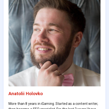
Anatolii Holovko
More than 8 years in iGaming. Started as a content writer,
then became a SEO specialist. For the last 2 years I have