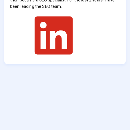
been leading the SEO team.