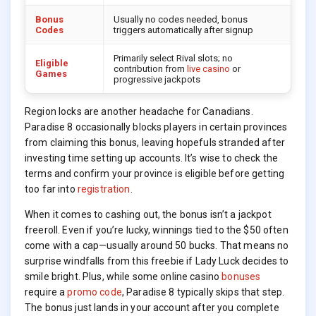
Bonus
Usually no codes needed, bonus
Codes
triggers automatically after signup
Primarily select Rival slots; no
Eligible
contribution from
live casino
or
Games
progressive jackpots
Region locks are another headache for Canadians.
Paradise 8 occasionally blocks players in certain provinces
from claiming this bonus, leaving hopefuls stranded after
investing time setting up accounts. It’s wise to check the
terms and confirm your province is eligible before getting
too far into
registration
.
When it comes to cashing out, the bonus isn’t a jackpot
freeroll. Even if you’re lucky, winnings tied to the $50 often
come with a cap—usually around 50 bucks. That means no
surprise windfalls from this freebie if Lady Luck decides to
smile bright. Plus, while some online casino
bonuses
require a
promo code
, Paradise 8 typically skips that step.
The bonus just lands in your account after you complete