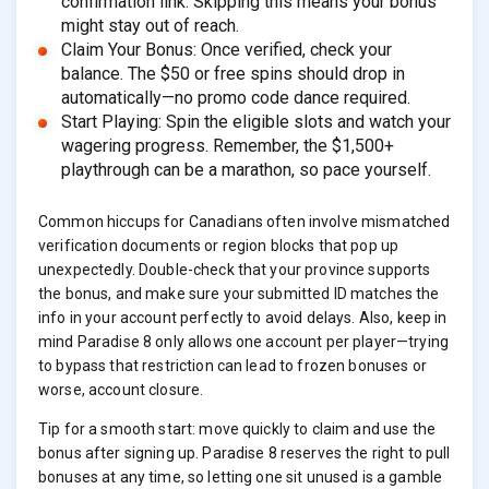
confirmation link. Skipping this means your bonus
might stay out of reach.
Claim Your Bonus: Once verified, check your
balance. The $50 or free spins should drop in
automatically—no promo code dance required.
Start Playing: Spin the eligible slots and watch your
wagering progress. Remember, the $1,500+
playthrough can be a marathon, so pace yourself.
Common hiccups for Canadians often involve mismatched
verification documents or region blocks that pop up
unexpectedly. Double-check that your province supports
the bonus, and make sure your submitted ID matches the
info in your account perfectly to avoid delays. Also, keep in
mind Paradise 8 only allows one account per player—trying
to bypass that restriction can lead to frozen bonuses or
worse, account closure.
Tip for a smooth start: move quickly to claim and use the
bonus after signing up. Paradise 8 reserves the right to pull
bonuses at any time, so letting one sit unused is a gamble