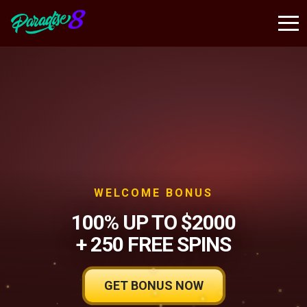
WELCOME BONUS
100% UP TO $2000
+ 250 FREE SPINS
GET BONUS NOW