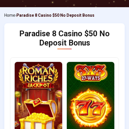
Home
Paradise 8 Casino $50 No Deposit Bonus
Paradise 8 Casino $50 No
Deposit Bonus