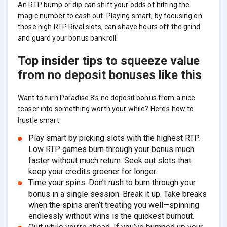
An RTP bump or dip can shift your odds of hitting the
magic number to cash out. Playing smart, by focusing on
those high RTP Rival slots, can shave hours off the grind
and guard your bonus bankroll.
Top insider tips to squeeze value
from no deposit bonuses like this
Want to turn Paradise 8’s no deposit bonus from a nice
teaser into something worth your while? Here’s how to
hustle smart:
Play smart by picking slots with the highest RTP.
Low RTP games burn through your bonus much
faster without much return. Seek out slots that
keep your credits greener for longer.
Time your spins. Don’t rush to burn through your
bonus in a single session. Break it up. Take breaks
when the spins aren’t treating you well—spinning
endlessly without wins is the quickest burnout.