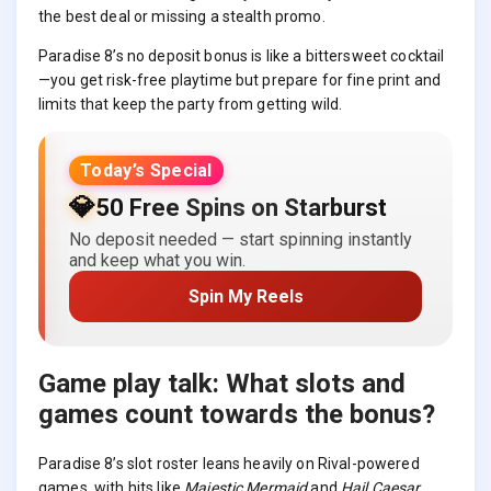
the best deal or missing a stealth promo.
Paradise 8’s no deposit bonus is like a bittersweet cocktail
—you get risk-free playtime but prepare for fine print and
limits that keep the party from getting wild.
Today’s Special
💎
50 Free Spins on Starburst
No deposit needed — start spinning instantly
and keep what you win.
Spin My Reels
Game play talk: What slots and
games count towards the bonus?
Paradise 8’s slot roster leans heavily on Rival-powered
games, with hits like
Majestic Mermaid
and
Hail Caesar