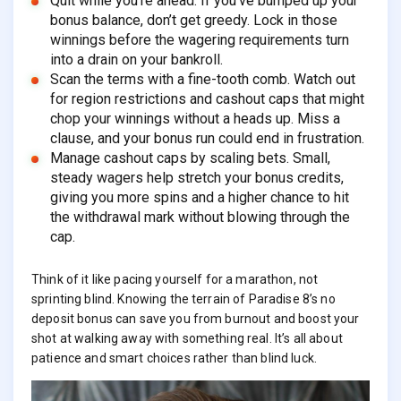
Quit while you’re ahead. If you’ve bumped up your
bonus balance, don’t get greedy. Lock in those
winnings before the wagering requirements turn
into a drain on your bankroll.
Scan the terms with a fine-tooth comb. Watch out
for region restrictions and cashout caps that might
chop your winnings without a heads up. Miss a
clause, and your bonus run could end in frustration.
Manage cashout caps by scaling bets. Small,
steady wagers help stretch your bonus credits,
giving you more spins and a higher chance to hit
the withdrawal mark without blowing through the
cap.
Think of it like pacing yourself for a marathon, not
sprinting blind. Knowing the terrain of Paradise 8’s no
deposit bonus can save you from burnout and boost your
shot at walking away with something real. It’s all about
patience and smart choices rather than blind luck.