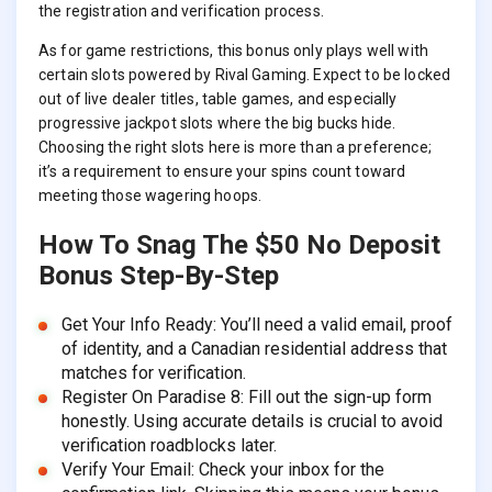
the registration and verification process.
As for game restrictions, this bonus only plays well with
certain slots powered by Rival Gaming. Expect to be locked
out of live dealer titles, table games, and especially
progressive jackpot slots where the big bucks hide.
Choosing the right slots here is more than a preference;
it’s a requirement to ensure your spins count toward
meeting those wagering hoops.
How To Snag The $50 No Deposit
Bonus Step-By-Step
Get Your Info Ready: You’ll need a valid email, proof
of identity, and a Canadian residential address that
matches for verification.
Register On Paradise 8: Fill out the sign-up form
honestly. Using accurate details is crucial to avoid
verification roadblocks later.
Verify Your Email: Check your inbox for the