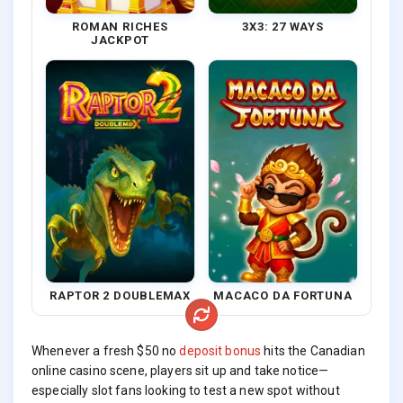
ROMAN RICHES
3X3: 27 WAYS
JACKPOT
RAPTOR 2 DOUBLEMAX
MACACO DA FORTUNA
Whenever a fresh $50 no
deposit bonus
hits the Canadian
online casino scene, players sit up and take notice—
especially slot fans looking to test a new spot without