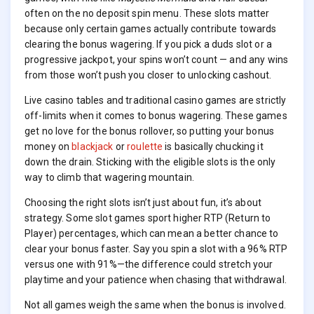
often on the no deposit spin menu. These slots matter
because only certain games actually contribute towards
clearing the bonus wagering. If you pick a duds slot or a
progressive jackpot, your spins won’t count — and any wins
from those won’t push you closer to unlocking cashout.
Live casino tables and traditional casino games are strictly
off-limits when it comes to bonus wagering. These games
get no love for the bonus rollover, so putting your bonus
money on
blackjack
or
roulette
is basically chucking it
down the drain. Sticking with the eligible slots is the only
way to climb that wagering mountain.
Choosing the right slots isn’t just about fun, it’s about
strategy. Some slot games sport higher RTP (Return to
Player) percentages, which can mean a better chance to
clear your bonus faster. Say you spin a slot with a 96% RTP
versus one with 91%—the difference could stretch your
playtime and your patience when chasing that withdrawal.
Not all games weigh the same when the bonus is involved.