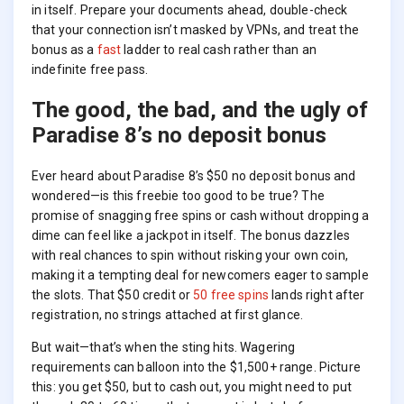
in itself. Prepare your documents ahead, double-check
that your connection isn’t masked by VPNs, and treat the
bonus as a
fast
ladder to real cash rather than an
indefinite free pass.
The good, the bad, and the ugly of
Paradise 8’s no deposit bonus
Ever heard about Paradise 8’s $50 no deposit bonus and
wondered—is this freebie too good to be true? The
promise of snagging free spins or cash without dropping a
dime can feel like a jackpot in itself. The bonus dazzles
with real chances to spin without risking your own coin,
making it a tempting deal for newcomers eager to sample
the slots. That $50 credit or
50 free spins
lands right after
registration, no strings attached at first glance.
But wait—that’s when the sting hits. Wagering
requirements can balloon into the $1,500+ range. Picture
this: you get $50, but to cash out, you might need to put