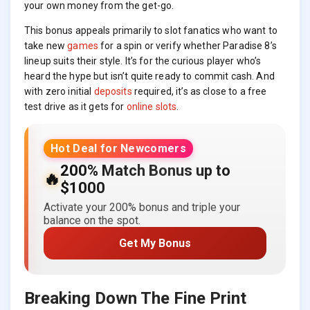
your own money from the get-go.
This bonus appeals primarily to slot fanatics who want to
take new
games
for a spin or verify whether Paradise 8’s
lineup suits their style. It’s for the curious player who’s
heard the hype but isn’t quite ready to commit cash. And
with zero initial
deposits
required, it’s as close to a free
test drive as it gets for
online slots
.
Hot Deal for Newcomers
200% Match Bonus up to
🔥
$1000
Activate your 200% bonus and triple your
balance on the spot.
Get My Bonus
Breaking Down The Fine Print