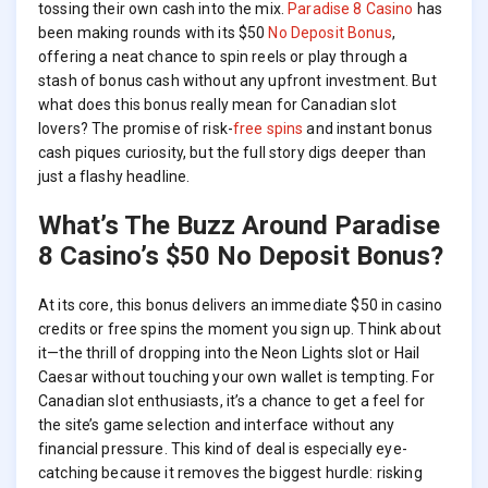
tossing their own cash into the mix.
Paradise 8 Casino
has
been making rounds with its $50
No Deposit Bonus
,
offering a neat chance to spin reels or play through a
stash of bonus cash without any upfront investment. But
what does this bonus really mean for Canadian slot
lovers? The promise of risk-
free spins
and instant bonus
cash piques curiosity, but the full story digs deeper than
just a flashy headline.
What’s The Buzz Around Paradise
8 Casino’s $50 No Deposit Bonus?
At its core, this bonus delivers an immediate $50 in casino
credits or free spins the moment you sign up. Think about
it—the thrill of dropping into the Neon Lights slot or Hail
Caesar without touching your own wallet is tempting. For
Canadian slot enthusiasts, it’s a chance to get a feel for
the site’s game selection and interface without any
financial pressure. This kind of deal is especially eye-
catching because it removes the biggest hurdle: risking