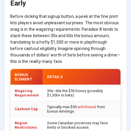
Early
Before clicking that signup button, a peek at the fine print
lets players avoid unpleasant surprises. The most obvious
snag is in the wagering requirements. Paradise 8 tends to
stack these between 30x and 60x the bonus amount,
translating to a hefty $1,500 or more in playthrough
before cashout eligibility. Imagine spinning through
thousands of dollars’ worth of bets before seeing a dime—
this is the reality many face.
BONUS
DETAILS
ELEMENT
Wagering
30x–60x the $50 bonus (possibly
Requirement
$1,500+ in bets)
Typically max $50
withdrawal
from
Cashout Cap
bonus winnings
Region
Some Canadian provinces may face
Restrictions
limits or blocked access