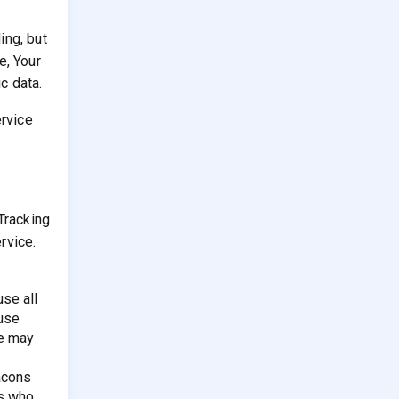
ing, but
e, Your
c data.
rvice
Tracking
rvice.
use all
 use
ce may
acons
rs who