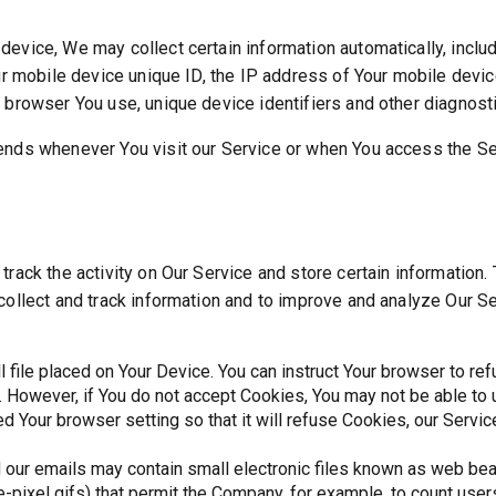
evice, We may collect certain information automatically, includ
ur mobile device unique ID, the IP address of Your mobile devic
 browser You use, unique device identifiers and other diagnosti
ends whenever You visit our Service or when You access the Se
rack the activity on Our Service and store certain information. 
collect and track information and to improve and analyze Our Se
 file placed on Your Device. You can instruct Your browser to ref
. However, if You do not accept Cookies, You may not be able to
d Your browser setting so that it will refuse Cookies, our Servi
d our emails may contain small electronic files known as web be
gle-pixel gifs) that permit the Company, for example, to count use