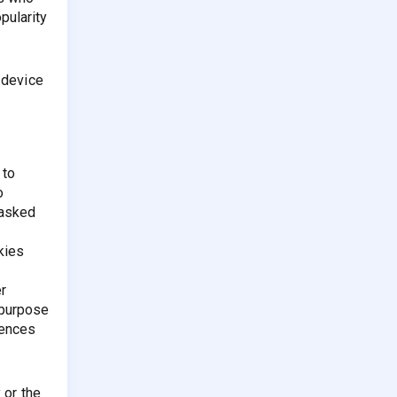
pularity
 device
 to
o
 asked
kies
r
 purpose
rences
 or the