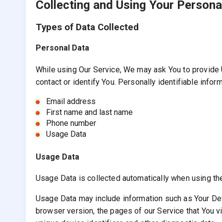
Collecting and Using Your Persona
Types of Data Collected
Personal Data
While using Our Service, We may ask You to provide U
contact or identify You. Personally identifiable inform
Email address
First name and last name
Phone number
Usage Data
Usage Data
Usage Data is collected automatically when using th
Usage Data may include information such as Your Devi
browser version, the pages of our Service that You vi