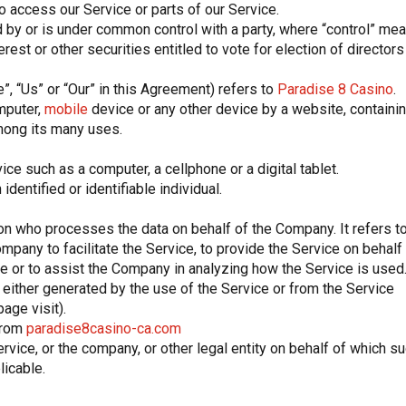
 access our Service or parts of our Service.
ed by or is under common control with a party, where “control” me
est or other securities entitled to vote for election of directors
”, “Us” or “Our” in this Agreement) refers to
Paradise 8 Casino
.
omputer,
mobile
device or any other device by a website, containin
mong its many uses.
e such as a computer, a cellphone or a digital tablet.
identified or identifiable individual.
n who processes the data on behalf of the Company. It refers to
pany to facilitate the Service, to provide the Service on behalf 
e or to assist the Company in analyzing how the Service is used
, either generated by the use of the Service or from the Service
page visit).
from
paradise8casino-ca.com
vice, or the company, or other legal entity on behalf of which s
licable.