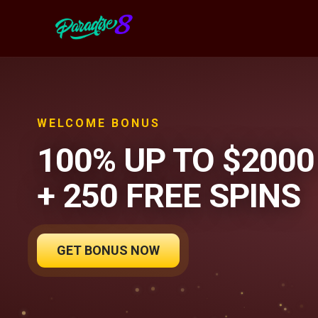
WELCOME BONUS
100% UP TO $2000
+ 250 FREE SPINS
GET BONUS NOW