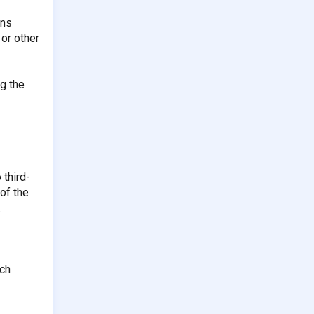
ans
 or other
g the
 third-
of the
.
uch