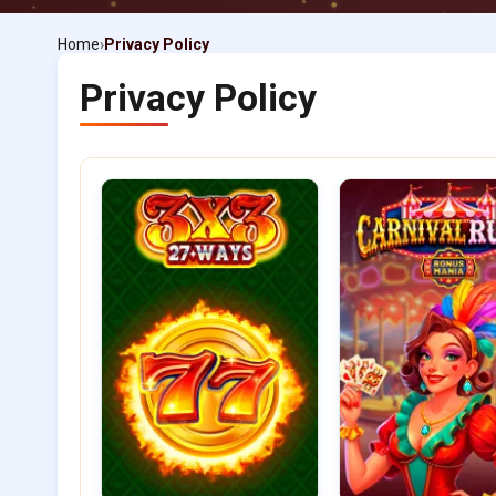
Home
Privacy Policy
Privacy Policy