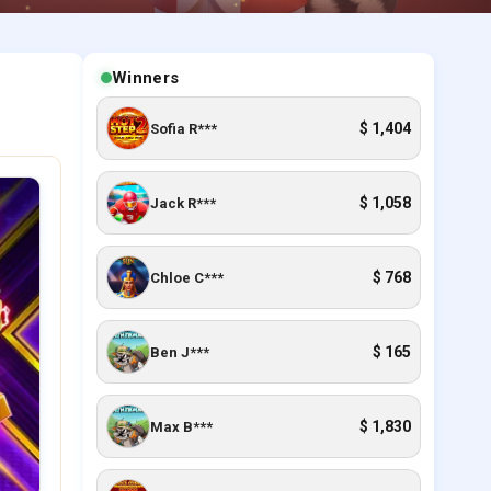
Winners
$ 1,404
Sofia R***
$ 1,058
Jack R***
$ 768
Chloe C***
$ 165
Ben J***
$ 1,830
Max B***