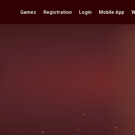
Games
Registration
Login
Mobile App
W