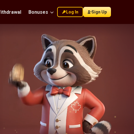
ithdrawal
Bonuses
Log In
Sign Up