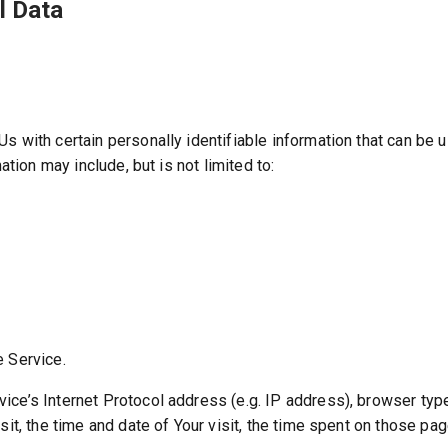
l Data
s with certain personally identifiable information that can be 
ation may include, but is not limited to:
e Service.
ce’s Internet Protocol address (e.g. IP address), browser typ
sit, the time and date of Your visit, the time spent on those pag