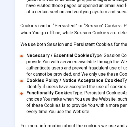
have visited those pages or opened an email and for
of a certain section and verifying system and server
Cookies can be “Persistent” or “Session” Cookies. 
when You go offline, while Session Cookies are del
We use both Session and Persistent Cookies for the
Necessary / Essential Cookies
Type: Session Co
provide You with services available through the We
authenticate users and prevent fraudulent use of u
for cannot be provided, and We only use these Coo
Cookies Policy / Notice Acceptance Cookies
Ty
identify if users have accepted the use of cookies
Functionality Cookies
Type: Persistent CookiesA
choices You make when You use the Website, suc
of these Cookies is to provide You with a more per
every time You use the Website.
For more information about the cookies we use and y