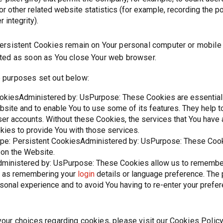
 other related website statistics (for example, recording the po
 integrity).
Persistent Cookies remain on Your personal computer or mobile
eted as soon as You close Your web browser.
 purposes set out below:
okiesAdministered by: UsPurpose: These Cookies are essential
bsite and to enable You to use some of its features. They help t
ser accounts. Without these Cookies, the services that You have
kies to provide You with those services.
pe: Persistent CookiesAdministered by: UsPurpose: These Coo
 on the Website.
dministered by: UsPurpose: These Cookies allow us to remembe
h as remembering your
login
details or language preference. The
sonal experience and to avoid You having to re-enter your prefe
our choices regarding cookies, please visit our Cookies Policy