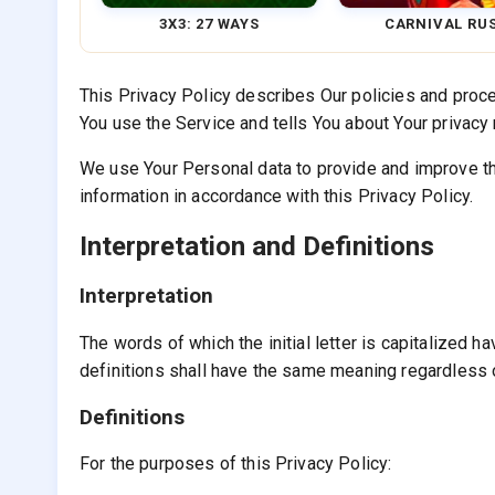
3X3: 27 WAYS
CARNIVAL RU
This Privacy Policy describes Our policies and proce
You use the Service and tells You about Your privacy 
We use Your Personal data to provide and improve the
information in accordance with this Privacy Policy.
Interpretation and Definitions
Interpretation
The words of which the initial letter is capitalized 
definitions shall have the same meaning regardless of
Definitions
For the purposes of this Privacy Policy: