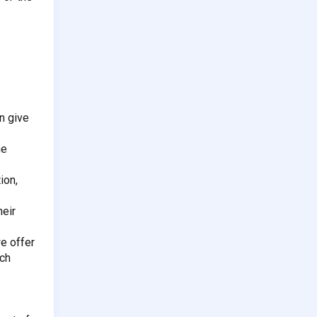
n give
he
ion,
heir
e offer
uch