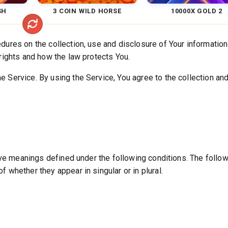
SH
3 COIN WILD HORSE
10000X GOLD 2
dures on the collection, use and disclosure of Your informatio
rights and how the law protects You.
 Service. By using the Service, You agree to the collection an
have meanings defined under the following conditions. The follo
 whether they appear in singular or in plural.