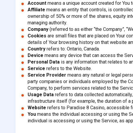
Account
means a unique account created for You to
Affiliate
means an entity that controls, is controll
ownership of 50% or more of the shares, equity inter
managing authority.
Company
(referred to as either “the Company”, “We
Cookies
are small files that are placed on Your c
details of Your browsing history on that website a
Country
refers to: Ontario, Canada.
Device
means any device that can access the Servic
Personal Data
is any information that relates to an 
Service
refers to the Website.
Service Provider
means any natural or legal perso
party companies or individuals employed by the Com
Company, to perform services related to the Servic
Usage Data
refers to data collected automatically
infrastructure itself (for example, the duration of a 
Website
refers to Paradise 8 Casino, accessible 
You
means the individual accessing or using the Ser
individual is accessing or using the Service, as app