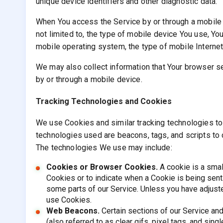
unique device identifiers and other diagnostic data.
When You access the Service by or through a mobile d
not limited to, the type of mobile device You use, Yo
mobile operating system, the type of mobile Internet
We may also collect information that Your browser s
by or through a mobile device.
Tracking Technologies and Cookies
We use Cookies and similar tracking technologies to t
technologies used are beacons, tags, and scripts to 
The technologies We use may include:
Cookies or Browser Cookies.
A cookie is a small
Cookies or to indicate when a Cookie is being sent
some parts of our Service. Unless you have adjuste
use Cookies.
Web Beacons.
Certain sections of our Service an
(also referred to as clear gifs, pixel tags, and sin