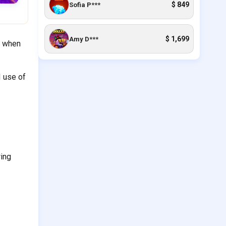
$ 849
Sofia P***
$ 1,699
Amy D***
n when
d use of
wing