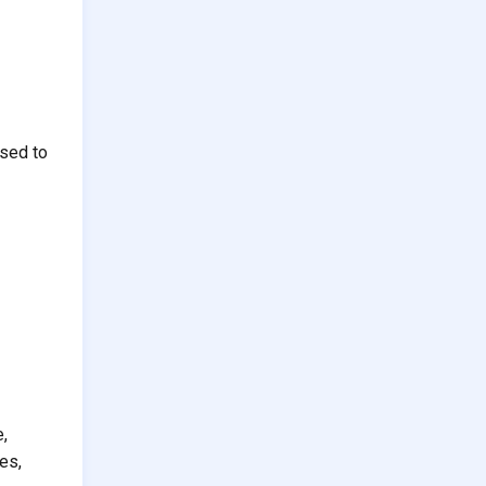
used to
e,
es,