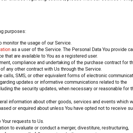
ng purposes:
to monitor the usage of our Service.
ration
as a user of the Service. The Personal Data You provide ca
ce that are available to You as a registered user.
ent, compliance and undertaking of the purchase contract for t
of any other contract with Us through the Service.
e calls, SMS, or other equivalent forms of electronic communicat
regarding updates or informative communications related to the
ncluding the security updates, when necessary or reasonable for t
ral information about other goods, services and events which w
rchased or enquired about unless You have opted not to receive s
 Your requests to Us.
on to evaluate or conduct a merger, divestiture, restructuring,