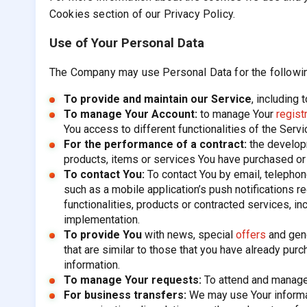
Cookies section of our Privacy Policy.
Use of Your Personal Data
The Company may use Personal Data for the followi
To provide and maintain our Service
, including 
To manage Your Account:
to manage Your
regist
You access to different functionalities of the Servi
For the performance of a contract:
the developm
products, items or services You have purchased or 
To contact You:
To contact You by email, telephon
such as a mobile application’s push notifications 
functionalities, products or contracted services, i
implementation.
To provide You
with news, special
offers
and gene
that are similar to those that you have already pu
information.
To manage Your requests:
To attend and manage
For business transfers:
We may use Your informati