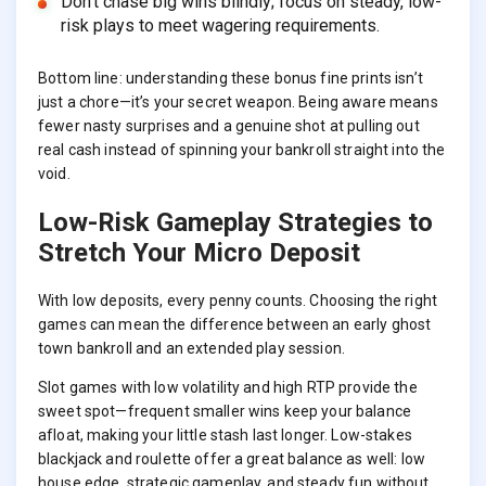
Don’t chase big wins blindly; focus on steady, low-
risk plays to meet wagering requirements.
Bottom line: understanding these bonus fine prints isn’t
just a chore—it’s your secret weapon. Being aware means
fewer nasty surprises and a genuine shot at pulling out
real cash instead of spinning your bankroll straight into the
void.
Low-Risk Gameplay Strategies to
Stretch Your Micro Deposit
With low deposits, every penny counts. Choosing the right
games can mean the difference between an early ghost
town bankroll and an extended play session.
Slot games with low volatility and high RTP provide the
sweet spot—frequent smaller wins keep your balance
afloat, making your little stash last longer. Low-stakes
blackjack and roulette offer a great balance as well: low
house edge, strategic gameplay, and steady fun without