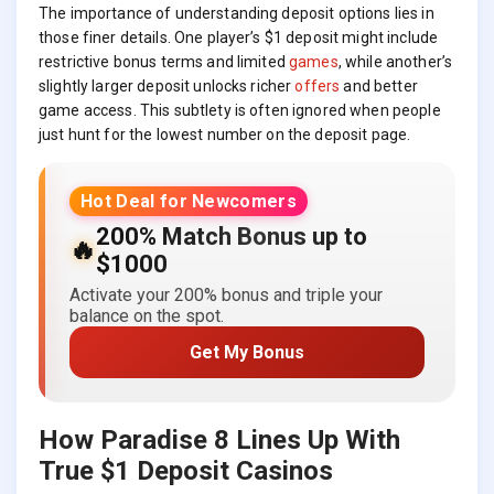
The importance of understanding deposit options lies in
those finer details. One player’s $1 deposit might include
restrictive bonus terms and limited
games
, while another’s
slightly larger deposit unlocks richer
offers
and better
game access. This subtlety is often ignored when people
just hunt for the lowest number on the deposit page.
Hot Deal for Newcomers
200% Match Bonus up to
🔥
$1000
Activate your 200% bonus and triple your
balance on the spot.
Get My Bonus
How Paradise 8 Lines Up With
True $1 Deposit Casinos