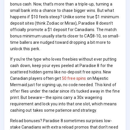
bonus cash. Now, that’s more than a triple-up, turning a
small bank into a chance to chase bigger wins. But what
happens if $10 feels steep? Unlike some true $1 minimum
deposit sites (think Zodiac or Mirax), Paradise 8 doesn’t
officially promote a $1 deposit for Canadians. The match
bonus minimum usually starts closer to CA$8-10, so small-
time ballers are nudged toward dropping a bit more to
unlock this perk.
If you’re the type who loves freebies without ever putting
cash down, keep your eyes peeled at Paradise 8 for the
scattered hidden gems like no-deposit free spins. New
Canadian players often get
50 free spins
on Majestic
Mermaid just for signing up, no code needed. This kind of
offer flies under the radar since it’s tucked away in the fine
print. But beware—the spins carry a 30x wagering
requirement and lock you into that one slot, which means
cashing out takes some patience and strategy.
Reload bonuses? Paradise 8 sometimes surprises low-
stake Canadians with extra reload promos that don’t need