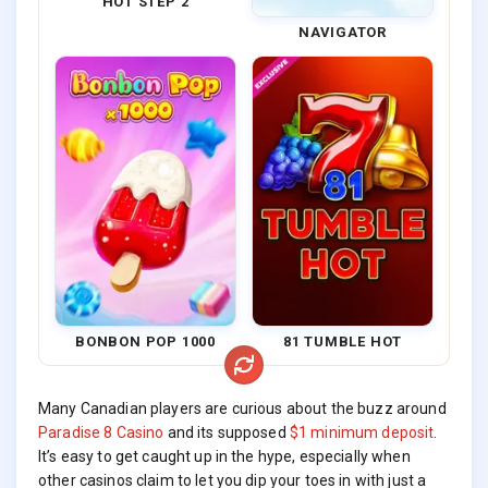
HOT STEP 2
NAVIGATOR
BONBON POP 1000
81 TUMBLE HOT
Many Canadian players are curious about the buzz around
Paradise 8 Casino
and its supposed
$1
minimum deposit
.
It’s easy to get caught up in the hype, especially when
other casinos claim to let you dip your toes in with just a