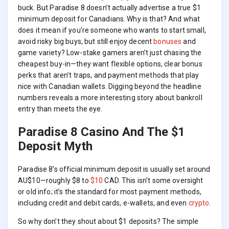
buck. But Paradise 8 doesn’t actually advertise a true $1
minimum deposit for Canadians. Why is that? And what
does it mean if you’re someone who wants to start small,
avoid risky big buys, but still enjoy decent
bonuses
and
game variety? Low-stake gamers aren’t just chasing the
cheapest buy-in—they want flexible options, clear bonus
perks that aren’t traps, and payment methods that play
nice with Canadian wallets. Digging beyond the headline
numbers reveals a more interesting story about bankroll
entry than meets the eye.
Paradise 8 Casino And The $1
Deposit Myth
Paradise 8’s official minimum deposit is usually set around
AU$10—roughly $8 to
$10
CAD. This isn’t some oversight
or old info; it’s the standard for most payment methods,
including credit and debit cards, e-wallets, and even
crypto
.
So why don’t they shout about $1 deposits? The simple