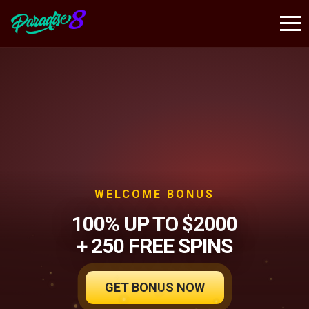
WELCOME BONUS
100% UP TO $2000
+ 250 FREE SPINS
GET BONUS NOW