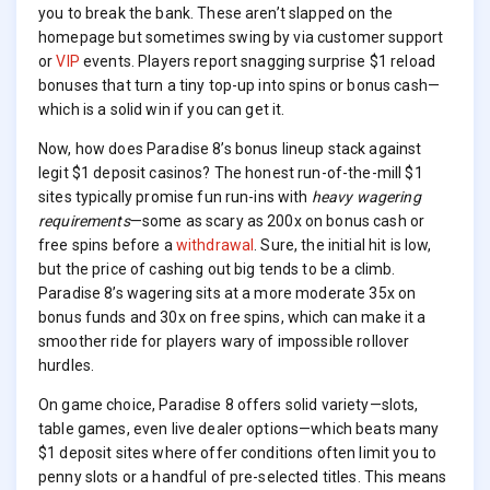
you to break the bank. These aren’t slapped on the
homepage but sometimes swing by via customer support
or
VIP
events. Players report snagging surprise $1 reload
bonuses that turn a tiny top-up into spins or bonus cash—
which is a solid win if you can get it.
Now, how does Paradise 8’s bonus lineup stack against
legit $1 deposit casinos? The honest run-of-the-mill $1
sites typically promise fun run-ins with
heavy wagering
requirements
—some as scary as 200x on bonus cash or
free spins before a
withdrawal
. Sure, the initial hit is low,
but the price of cashing out big tends to be a climb.
Paradise 8’s wagering sits at a more moderate 35x on
bonus funds and 30x on free spins, which can make it a
smoother ride for players wary of impossible rollover
hurdles.
On game choice, Paradise 8 offers solid variety—slots,
table games, even live dealer options—which beats many
$1 deposit sites where offer conditions often limit you to
penny slots or a handful of pre-selected titles. This means