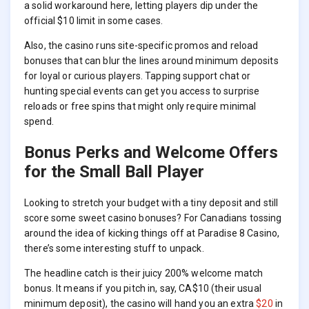
a solid workaround here, letting players dip under the
official $10 limit in some cases.
Also, the casino runs site-specific promos and reload
bonuses that can blur the lines around minimum deposits
for loyal or curious players. Tapping support chat or
hunting special events can get you access to surprise
reloads or free spins that might only require minimal
spend.
Bonus Perks and Welcome Offers
for the Small Ball Player
Looking to stretch your budget with a tiny deposit and still
score some sweet casino bonuses? For Canadians tossing
around the idea of kicking things off at Paradise 8 Casino,
there’s some interesting stuff to unpack.
The headline catch is their juicy 200% welcome match
bonus. It means if you pitch in, say, CA$10 (their usual
minimum deposit), the casino will hand you an extra
$20
in