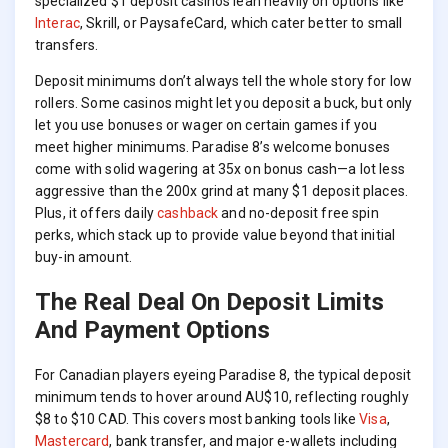
specialized $1 deposit casinos lean heavily on options like
Interac
, Skrill, or PaysafeCard, which cater better to small
transfers.
Deposit minimums don’t always tell the whole story for low
rollers. Some casinos might let you deposit a buck, but only
let you use bonuses or wager on certain games if you
meet higher minimums. Paradise 8’s welcome bonuses
come with solid wagering at 35x on bonus cash—a lot less
aggressive than the 200x grind at many $1 deposit places.
Plus, it offers daily
cashback
and no-deposit free spin
perks, which stack up to provide value beyond that initial
buy-in amount.
The Real Deal On Deposit Limits
And Payment Options
For Canadian players eyeing Paradise 8, the typical deposit
minimum tends to hover around AU$10, reflecting roughly
$8 to $10 CAD. This covers most banking tools like
Visa
,
Mastercard
, bank transfer, and major e-wallets including