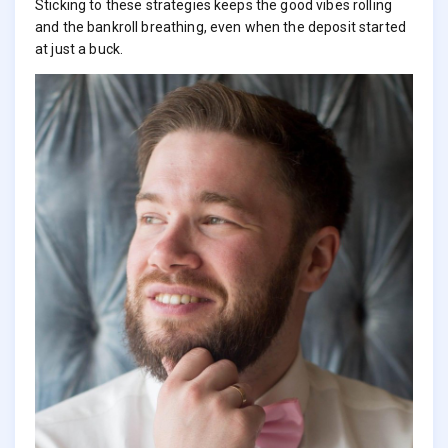
Sticking to these strategies keeps the good vibes rolling
and the bankroll breathing, even when the deposit started
at just a buck.