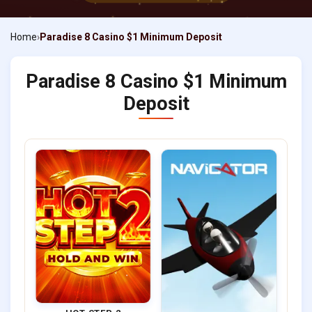
Home
Paradise 8 Casino $1 Minimum Deposit
Paradise 8 Casino $1 Minimum
Deposit