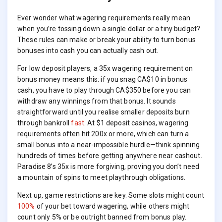
Ever wonder what wagering requirements really mean
when you’re tossing down a single dollar or a tiny budget?
These rules can make or break your ability to turn bonus
bonuses into cash you can actually cash out.
For low deposit players, a 35x wagering requirement on
bonus money means this: if you snag CA$10 in bonus
cash, you have to play through CA$350 before you can
withdraw any winnings from that bonus. It sounds
straightforward until you realise smaller deposits burn
through bankroll
fast
. At $1 deposit casinos, wagering
requirements often hit 200x or more, which can turn a
small bonus into a near-impossible hurdle—think spinning
hundreds of times before getting anywhere near cashout.
Paradise 8’s 35x is more forgiving, proving you don’t need
a mountain of spins to meet playthrough obligations.
Next up, game restrictions are key. Some slots might count
100%
of your bet toward wagering, while others might
count only 5% or be outright banned from bonus play.