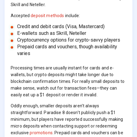
Skrill and Neteller.
Accepted
deposit methods
include:
Credit and debit cards (Visa, Mastercard)
E-wallets such as Skrill, Neteller
Cryptocurrency options for crypto-savvy players
Prepaid cards and vouchers, though availability
varies
Processing times are usually instant for cards and e-
wallets, but crypto deposits might take longer due to
blockchain confirmation times. For really small deposits to
make sense, watch out for transaction fees—they can
easily eat up a $1 deposit or render it invalid.
Oddly enough, smaller deposits aren’t always
straightforward. Paradise 8 doesn’t publicly push a $1
minimum, but players have reported successfully making
micro deposits when contacting support or redeeming
exclusive
promotions
. Prepaid cards and vouchers can be