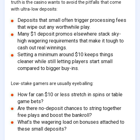
truth is the casino wants to avoid the pitfalls that come
with ultra-low deposits:
Deposits that small often trigger processing fees
that wipe out any worthwhile play.
Many $1 deposit promos elsewhere stack sky-
high wagering requirements that make it tough to
cash out real winnings.
Setting a minimum around $10 keeps things
cleaner while still letting players start small
compared to bigger buy-ins.
Low-stake gamers are usually eyeballing:
How far can $10 or less stretch in spins or table
game bets?
Are there no-deposit chances to string together
free plays and boost the bankroll?
What’s the wagering load on bonuses attached to
these small deposits?