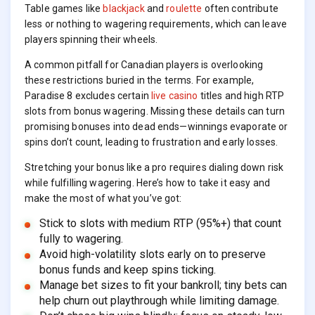
Table games like
blackjack
and
roulette
often contribute
less or nothing to wagering requirements, which can leave
players spinning their wheels.
A common pitfall for Canadian players is overlooking
these restrictions buried in the terms. For example,
Paradise 8 excludes certain
live casino
titles and high RTP
slots from bonus wagering. Missing these details can turn
promising bonuses into dead ends—winnings evaporate or
spins don’t count, leading to frustration and early losses.
Stretching your bonus like a pro requires dialing down risk
while fulfilling wagering. Here’s how to take it easy and
make the most of what you’ve got:
Stick to slots with medium RTP (95%+) that count
fully to wagering.
Avoid high-volatility slots early on to preserve
bonus funds and keep spins ticking.
Manage bet sizes to fit your bankroll; tiny bets can
help churn out playthrough while limiting damage.