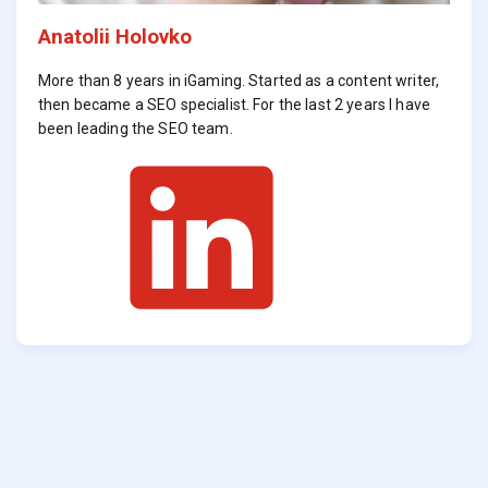
Anatolii Holovko
More than 8 years in iGaming. Started as a content writer,
then became a SEO specialist. For the last 2 years I have
been leading the SEO team.