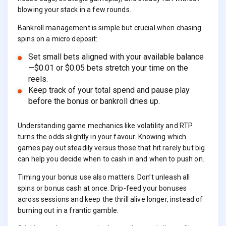
blowing your stack in a few rounds.
Bankroll management is simple but crucial when chasing
spins on a micro deposit:
Set small bets aligned with your available balance
—$0.01 or $0.05 bets stretch your time on the
reels.
Keep track of your total spend and pause play
before the bonus or bankroll dries up.
Understanding game mechanics like volatility and RTP
turns the odds slightly in your favour. Knowing which
games pay out steadily versus those that hit rarely but big
can help you decide when to cash in and when to push on.
Timing your bonus use also matters. Don’t unleash all
spins or bonus cash at once. Drip-feed your bonuses
across sessions and keep the thrill alive longer, instead of
burning out in a frantic gamble.