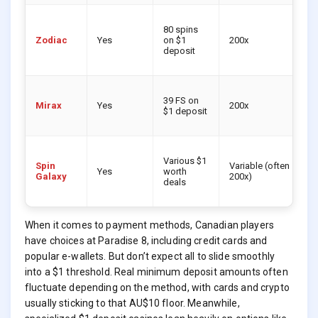
80 spins
Zodiac
Yes
on $1
200x
deposit
39 FS on
Mirax
Yes
200x
$1 deposit
Various $1
Spin
Variable (often
Yes
worth
Galaxy
200x)
deals
When it comes to payment methods, Canadian players
have choices at Paradise 8, including credit cards and
popular e-wallets. But don’t expect all to slide smoothly
into a $1 threshold. Real minimum deposit amounts often
fluctuate depending on the method, with cards and crypto
usually sticking to that AU$10 floor. Meanwhile,