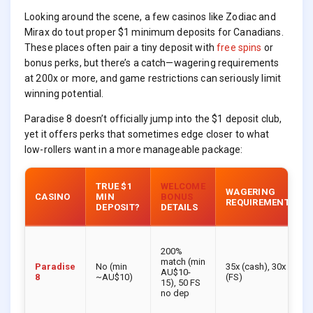
Looking around the scene, a few casinos like Zodiac and
Mirax do tout proper $1 minimum deposits for Canadians.
These places often pair a tiny deposit with
free spins
or
bonus perks, but there’s a catch—wagering requirements
at 200x or more, and game restrictions can seriously limit
winning potential.
Paradise 8 doesn’t officially jump into the $1 deposit club,
yet it offers perks that sometimes edge closer to what
low-rollers want in a more manageable package:
TRUE $1
WELCOME
WAGERING
CASINO
MIN
BONUS
REQUIREMENT
DEPOSIT?
DETAILS
200%
match (min
Paradise
No (min
35x (cash), 30x
AU$10-
8
~AU$10)
(FS)
15), 50 FS
no dep