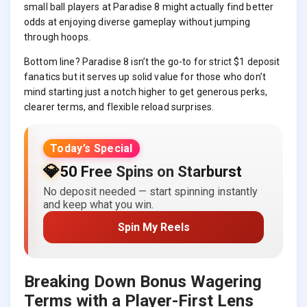
small ball players at Paradise 8 might actually find better
odds at enjoying diverse gameplay without jumping
through hoops.
Bottom line? Paradise 8 isn’t the go-to for strict $1 deposit
fanatics but it serves up solid value for those who don’t
mind starting just a notch higher to get generous perks,
clearer terms, and flexible reload surprises.
Today’s Special
💎
50 Free Spins on Starburst
No deposit needed — start spinning instantly
and keep what you win.
Spin My Reels
Breaking Down Bonus Wagering
Terms with a Player-First Lens