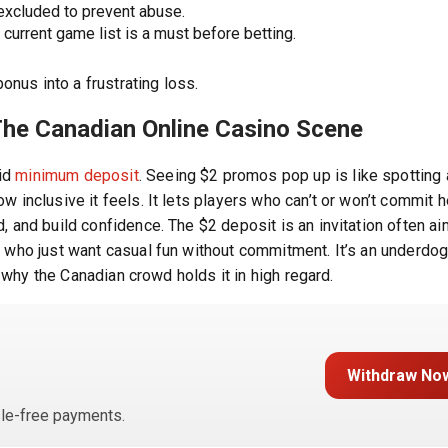
excluded to prevent abuse.
urrent game list is a must before betting.
bonus into a frustrating loss.
The Canadian Online Casino Scene
id
minimum deposit
. Seeing $2 promos pop up is like spotting 
 inclusive it feels. It lets players who can’t or won’t commit 
, and build confidence. The $2 deposit is an invitation often ai
 who just want casual fun without commitment. It’s an underdog
s why the Canadian crowd holds it in high regard.
Withdraw No
sle-free payments.