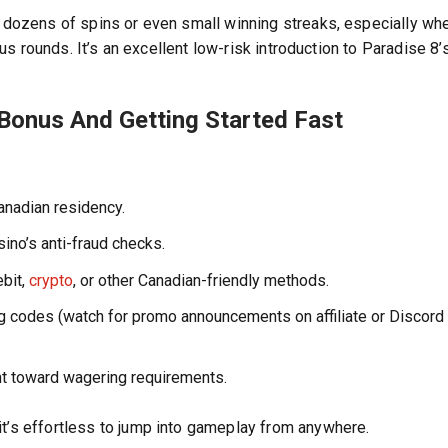
o dozens of spins or even small winning streaks, especially wh
onus rounds. It’s an excellent low-risk introduction to Paradise 8
 Bonus And Getting Started Fast
anadian residency.
ino’s anti-fraud checks.
ebit,
crypto
, or other Canadian-friendly methods.
ng codes (watch for promo announcements on affiliate or Discord
unt toward wagering requirements.
t’s effortless to jump into gameplay from anywhere.