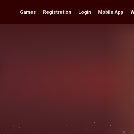
Games
Registration
Login
Mobile App
W