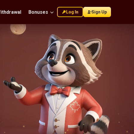
ithdrawal
Bonuses
Log In
Sign Up