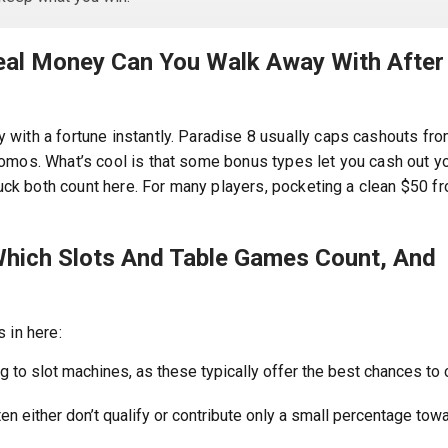
al Money Can You Walk Away With After
with a fortune instantly. Paradise 8 usually caps cashouts fr
romos. What’s cool is that some bonus types let you cash out y
luck both count here. For many players, pocketing a clean $50 f
Which Slots And Table Games Count, And
s in here:
to slot machines, as these typically offer the best chances to 
ften either don’t qualify or contribute only a small percentage tow