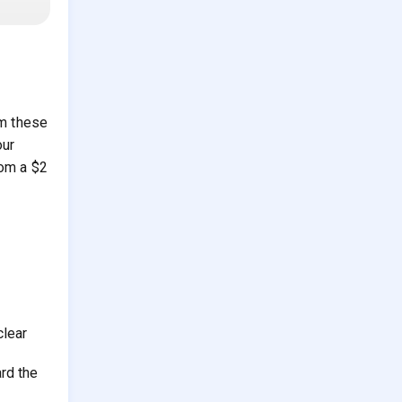
om these
our
rom a $2
clear
ard the