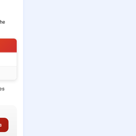
the
mes
s