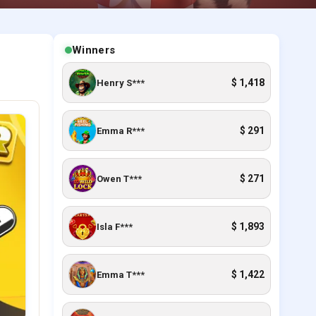
Winners
$ 1,418
Henry S***
$ 291
Emma R***
$ 271
Owen T***
$ 1,893
Isla F***
$ 1,422
Emma T***