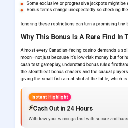
Some exclusive or progressive jackpots might be 
Bonus terms change unexpectedly so checking the c
Ignoring these restrictions can turn a promising tiny 
Why This Bonus Is A Rare Find In 
Almost every Canadian-facing casino demands a sol
moon—not just because it’s low-risk money but for how
cash test gameplay, understand bonus rules firsthand
the stealthiest bonus chasers and the casual players
giving the small fish a real shot at the table, which i
Instant Highlight
⚡
Cash Out in 24 Hours
Withdraw your winnings fast with secure and has