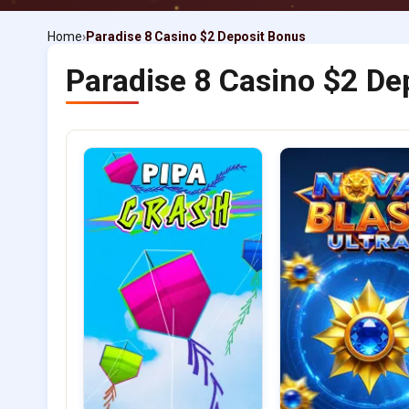
Home
Paradise 8 Casino $2 Deposit Bonus
Paradise 8 Casino $2 De