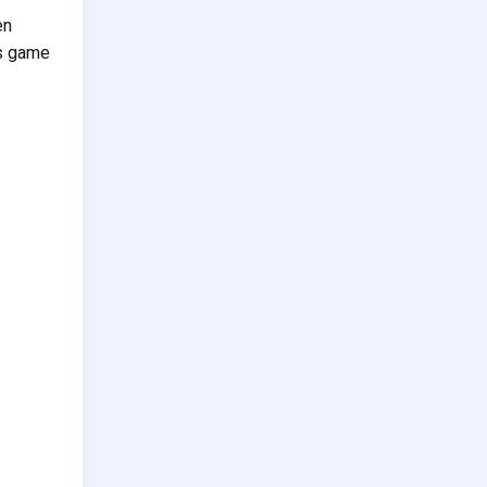
en
’s game