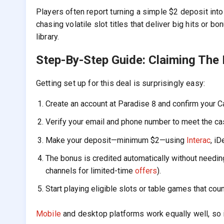
Players often report turning a simple $2 deposit int
chasing volatile slot titles that deliver big hits or b
library.
Step-By-Step Guide: Claiming The
Getting set up for this deal is surprisingly easy:
Create an account at Paradise 8 and confirm your C
Verify your email and phone number to meet the cas
Make your deposit—minimum $2—using
Interac
, iD
The bonus is credited automatically without needi
channels for limited-time
offers
).
Start playing eligible slots or table games that co
Mobile
and desktop platforms work equally well, so i