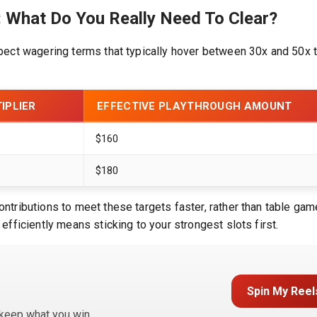
 What Do You Really Need To Clear?
pect wagering terms that typically hover between 30x and 50x 
IPLIER
EFFECTIVE PLAYTHROUGH AMOUNT
$160
$180
ntributions to meet these targets faster, rather than table ga
fficiently means sticking to your strongest slots first.
Spin My Reel
 keep what you win.