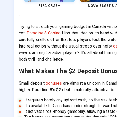
PIPA CRASH
NOVA BLAST UL
Trying to stretch your gaming budget in Canada with
Yet,
Paradise 8 Casino
flips that idea on its head wit
carefully crafted offer that lets players test the wa
into real action without the usual stress over hefty
d
waves among Canadian players? It’s all about turning 
both thrill and challenge.
What Makes The $2 Deposit Bonus
Small deposit
bonuses
are almost a unicorn in Cana
higher. Paradise 8’s $2 deal is naturally attractive be
It requires barely any upfront cash, so the risk feel
It’s available to Canadians under straightforward r
It activates real-money gameplay, allowing a taste