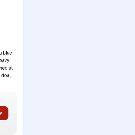
a blue
heavy
med at
 deal,
w