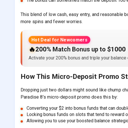
The bonus can sometimes match the deposit 100% or
This blend of low cash, easy entry, and reasonable b
more spins and fewer worries.
Hot Deal for Newcomers
🔥
200% Match Bonus up to $1000
Activate your 200% bonus and triple your balance 
How This Micro-Deposit Promo Str
Dropping just two dollars might sound like chump chan
Paradise 8’s micro-deposit promo does this by:
Converting your $2 into bonus funds that can doubl
Locking bonus funds on slots that tend to reward 
Allowing you to use your boosted balance strategica