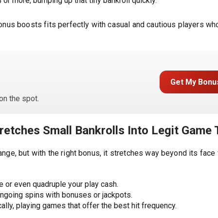
 more, bumping up that tiny bankroll quickly.
onus boosts fits perfectly with casual and cautious players wh
Get My Bonu
on the spot.
etches Small Bankrolls Into Legit Game
ge, but with the right bonus, it stretches way beyond its face 
e or even quadruple your play cash.
ongoing spins with bonuses or jackpots.
lly, playing games that offer the best hit frequency.