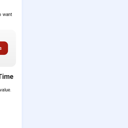
o want
s
 Time
value.