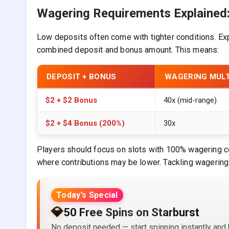
Wagering Requirements Explained:
Low deposits often come with tighter conditions. Ex
combined deposit and bonus amount. This means:
DEPOSIT + BONUS
WAGERING MULT
$2 + $2 Bonus
40x (mid-range)
$2 + $4 Bonus (200%)
30x
Players should focus on slots with 100% wagering co
where contributions may be lower. Tackling wagering e
Today’s Special
💎
50 Free Spins on Starburst
No deposit needed — start spinning instantly and