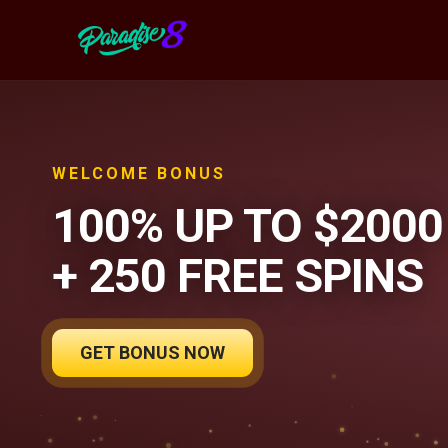
WELCOME BONUS
100% UP TO $2000
+ 250 FREE SPINS
GET BONUS NOW