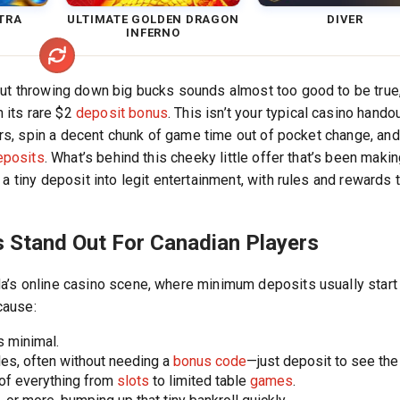
TRA
ULTIMATE GOLDEN DRAGON
DIVER
INFERNO
out throwing down big bucks sounds almost too good to be true,
h its rare $2
deposit bonus
. This isn’t your typical casino hando
ters, spin a decent chunk of game time out of pocket change, and
eposits
. What’s behind this cheeky little offer that’s been maki
a tiny deposit into legit entertainment, with rules and rewards 
 Stand Out For Canadian Players
da’s online casino scene, where minimum deposits usually star
cause:
s minimal.
ules, often without needing a
bonus code
—just deposit to see the
 of everything from
slots
to limited table
games
.