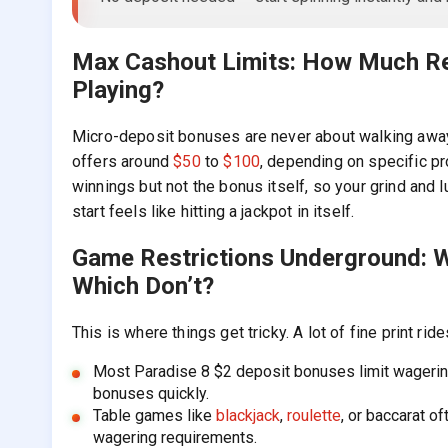
Max Cashout Limits: How Much Re
Playing?
Micro-deposit bonuses are never about walking away 
offers around
$50
to
$100
, depending on specific p
winnings but not the bonus itself, so your grind and 
start feels like hitting a jackpot in itself.
Game Restrictions Underground: 
Which Don’t?
This is where things get tricky. A lot of fine print ride
Most Paradise 8 $2 deposit bonuses limit wagering 
bonuses quickly.
Table games like
blackjack
,
roulette
, or baccarat o
wagering requirements.