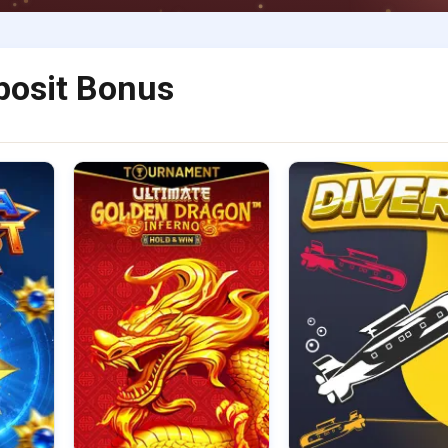
posit Bonus