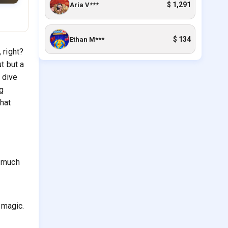
$ 1,291
Aria V***
$ 134
Ethan M***
 right?
ut but a
 dive
ng
that
t much
 magic.