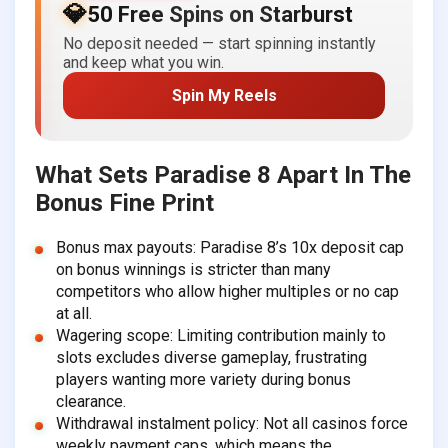
💎
50 Free Spins on Starburst
No deposit needed — start spinning instantly
and keep what you win.
Spin My Reels
What Sets Paradise 8 Apart In The
Bonus Fine Print
Bonus max payouts: Paradise 8’s 10x deposit cap
on bonus winnings is stricter than many
competitors who allow higher multiples or no cap
at all.
Wagering scope: Limiting contribution mainly to
slots excludes diverse gameplay, frustrating
players wanting more variety during bonus
clearance.
Withdrawal instalment policy: Not all casinos force
weekly payment caps, which means the