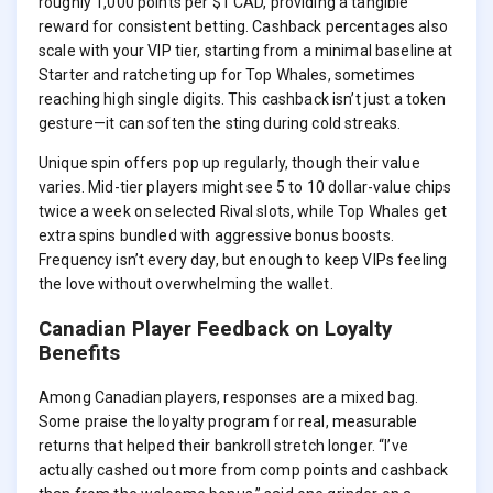
roughly 1,000 points per $1 CAD, providing a tangible
reward for consistent betting. Cashback percentages also
scale with your VIP tier, starting from a minimal baseline at
Starter and ratcheting up for Top Whales, sometimes
reaching high single digits. This cashback isn’t just a token
gesture—it can soften the sting during cold streaks.
Unique spin offers pop up regularly, though their value
varies. Mid-tier players might see 5 to 10 dollar-value chips
twice a week on selected Rival slots, while Top Whales get
extra spins bundled with aggressive bonus boosts.
Frequency isn’t every day, but enough to keep VIPs feeling
the love without overwhelming the wallet.
Canadian Player Feedback on Loyalty
Benefits
Among Canadian players, responses are a mixed bag.
Some praise the loyalty program for real, measurable
returns that helped their bankroll stretch longer. “I’ve
actually cashed out more from comp points and cashback