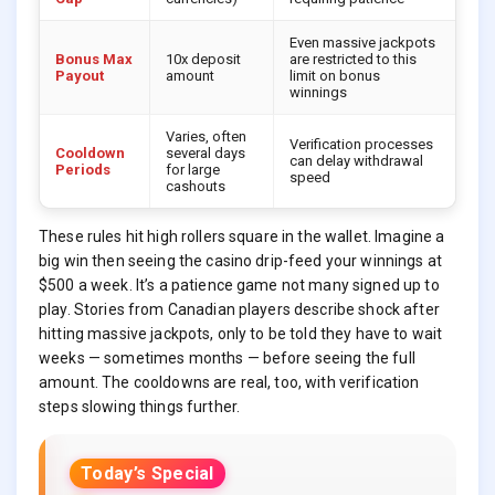
Even massive jackpots
Bonus Max
10x deposit
are restricted to this
Payout
amount
limit on bonus
winnings
Varies, often
Verification processes
Cooldown
several days
can delay withdrawal
Periods
for large
speed
cashouts
These rules hit high rollers square in the wallet. Imagine a
big win then seeing the casino drip-feed your winnings at
$500 a week. It’s a patience game not many signed up to
play. Stories from Canadian players describe shock after
hitting massive jackpots, only to be told they have to wait
weeks — sometimes months — before seeing the full
amount. The cooldowns are real, too, with verification
steps slowing things further.
Today’s Special