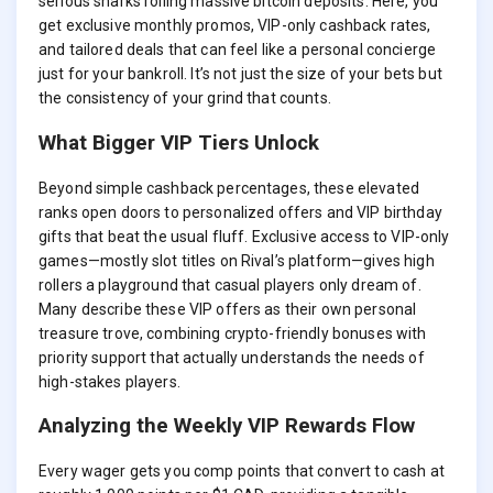
serious sharks rolling massive bitcoin deposits. Here, you
get exclusive monthly promos, VIP-only cashback rates,
and tailored deals that can feel like a personal concierge
just for your bankroll. It’s not just the size of your bets but
the consistency of your grind that counts.
What Bigger VIP Tiers Unlock
Beyond simple cashback percentages, these elevated
ranks open doors to personalized offers and VIP birthday
gifts that beat the usual fluff. Exclusive access to VIP-only
games—mostly slot titles on Rival’s platform—gives high
rollers a playground that casual players only dream of.
Many describe these VIP offers as their own personal
treasure trove, combining crypto-friendly bonuses with
priority support that actually understands the needs of
high-stakes players.
Analyzing the Weekly VIP Rewards Flow
Every wager gets you comp points that convert to cash at