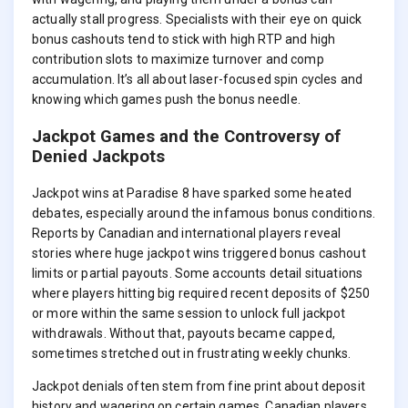
actually stall progress. Specialists with their eye on quick
bonus cashouts tend to stick with high RTP and high
contribution slots to maximize turnover and comp
accumulation. It’s all about laser-focused spin cycles and
knowing which games push the bonus needle.
Jackpot Games and the Controversy of
Denied Jackpots
Jackpot wins at Paradise 8 have sparked some heated
debates, especially around the infamous bonus conditions.
Reports by Canadian and international players reveal
stories where huge jackpot wins triggered bonus cashout
limits or partial payouts. Some accounts detail situations
where players hitting big required recent deposits of $250
or more within the same session to unlock full jackpot
withdrawals. Without that, payouts became capped,
sometimes stretched out in frustrating weekly chunks.
Jackpot denials often stem from fine print about deposit
history and wagering on certain games. Canadian players