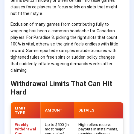
terms switch midway or when certain “no table games”
clauses force players to focus solely on slots that might
not fit their style.
Exclusion of many games from contributing fully to
wagering has been a common headache for Canadian
players. For Paradise 8, picking the right slots that count
100% is vital, otherwise the grind feels endless with little
reward. Some reported examples include bonuses with
tightened rules on free spins or sudden policy changes
that suddenly inflate wagering demands weeks after
claiming.
Withdrawal Limits That Can Hit
Hard
LIMIT
AMOUNT
DETAILS
TYPE
Weekly
Up to $500 (in
High rollers receive
Withdrawal
most major
payouts in instalments,
Cap
currencies)
requiring patience