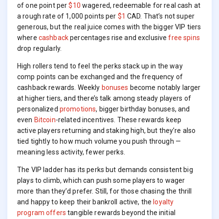
of one point per
$10
wagered, redeemable for real cash at
a rough rate of 1,000 points per
$1
CAD. That’s not super
generous, but the real juice comes with the bigger VIP tiers
where
cashback
percentages rise and exclusive
free spins
drop regularly.
High rollers tend to feel the perks stack up in the way
comp points can be exchanged and the frequency of
cashback rewards. Weekly
bonuses
become notably larger
at higher tiers, and there’s talk among steady players of
personalized
promotions
, bigger birthday bonuses, and
even
Bitcoin
-related incentives. These rewards keep
active players returning and staking high, but they’re also
tied tightly to how much volume you push through —
meaning less activity, fewer perks.
The VIP ladder has its perks but demands consistent big
plays to climb, which can push some players to wager
more than they’d prefer. Still, for those chasing the thrill
and happy to keep their bankroll active, the
loyalty
program
offers
tangible rewards beyond the initial