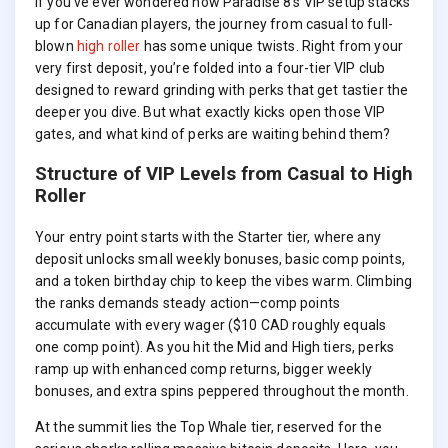
If you’ve ever wondered how Paradise 8’s VIP setup stacks
up for Canadian players, the journey from casual to full-
blown
high roller
has some unique twists. Right from your
very first deposit, you’re folded into a four-tier VIP club
designed to reward grinding with perks that get tastier the
deeper you dive. But what exactly kicks open those VIP
gates, and what kind of perks are waiting behind them?
Structure of VIP Levels from Casual to High
Roller
Your entry point starts with the Starter tier, where any
deposit unlocks small weekly bonuses, basic comp points,
and a token birthday chip to keep the vibes warm. Climbing
the ranks demands steady action—comp points
accumulate with every wager ($10 CAD roughly equals
one comp point). As you hit the Mid and High tiers, perks
ramp up with enhanced comp returns, bigger weekly
bonuses, and extra spins peppered throughout the month.
At the summit lies the Top Whale tier, reserved for the