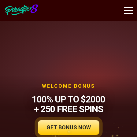
WELCOME BONUS
100% UP TO $2000
+ 250 FREE SPINS
GET BONUS NOW