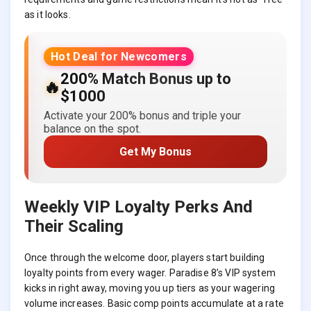
as it looks.
Hot Deal for Newcomers
200% Match Bonus up to
🔥
$1000
Activate your 200% bonus and triple your
balance on the spot.
Get My Bonus
Weekly VIP Loyalty Perks And
Their Scaling
Once through the welcome door, players start building
loyalty points from every wager. Paradise 8’s VIP system
kicks in right away, moving you up tiers as your wagering
volume increases. Basic comp points accumulate at a rate