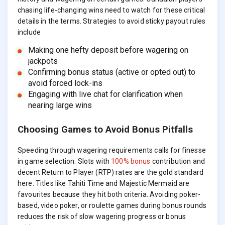
chasing life-changing wins need to watch for these critical
details in the terms. Strategies to avoid sticky payout rules
include
Making one hefty deposit before wagering on
jackpots
Confirming bonus status (active or opted out) to
avoid forced lock-ins
Engaging with live chat for clarification when
nearing large wins
Choosing Games to Avoid Bonus Pitfalls
Speeding through wagering requirements calls for finesse
in game selection. Slots with
100% bonus
contribution and
decent Return to Player (RTP) rates are the gold standard
here. Titles like Tahiti Time and Majestic Mermaid are
favourites because they hit both criteria. Avoiding poker-
based, video poker, or roulette games during bonus rounds
reduces the risk of slow wagering progress or bonus