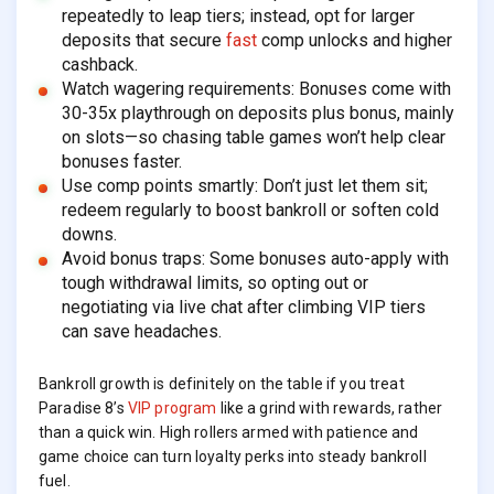
repeatedly to leap tiers; instead, opt for larger
deposits that secure
fast
comp unlocks and higher
cashback.
Watch wagering requirements: Bonuses come with
30-35x playthrough on deposits plus bonus, mainly
on slots—so chasing table games won’t help clear
bonuses faster.
Use comp points smartly: Don’t just let them sit;
redeem regularly to boost bankroll or soften cold
downs.
Avoid bonus traps: Some bonuses auto-apply with
tough withdrawal limits, so opting out or
negotiating via live chat after climbing VIP tiers
can save headaches.
Bankroll growth is definitely on the table if you treat
Paradise 8’s
VIP program
like a grind with rewards, rather
than a quick win. High rollers armed with patience and
game choice can turn loyalty perks into steady bankroll
fuel.