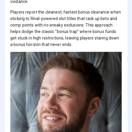
voidance.
Players report the cleanest, fastest bonus clearance when
sticking to Rival-powered slot titles that rack up bets and
comp points with no sneaky exclusions. This approach
helps dodge the classic “bonus trap” where bonus funds
get stuck in high restrictions, leaving players staring down
a bonus horizon that never ends.