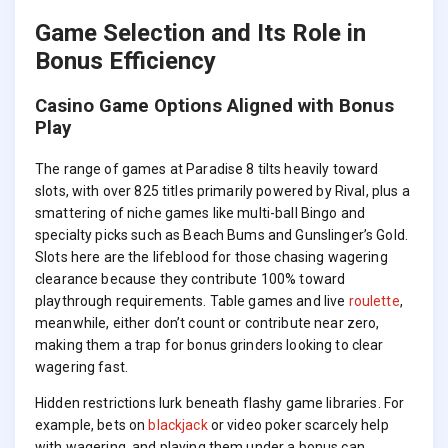
Game Selection and Its Role in
Bonus Efficiency
Casino Game Options Aligned with Bonus
Play
The range of games at Paradise 8 tilts heavily toward
slots, with over 825 titles primarily powered by Rival, plus a
smattering of niche games like multi-ball Bingo and
specialty picks such as Beach Bums and Gunslinger’s Gold.
Slots here are the lifeblood for those chasing wagering
clearance because they contribute 100% toward
playthrough requirements. Table games and live
roulette
,
meanwhile, either don’t count or contribute near zero,
making them a trap for bonus grinders looking to clear
wagering fast.
Hidden restrictions lurk beneath flashy game libraries. For
example, bets on
blackjack
or video poker scarcely help
with wagering, and playing them under a bonus can