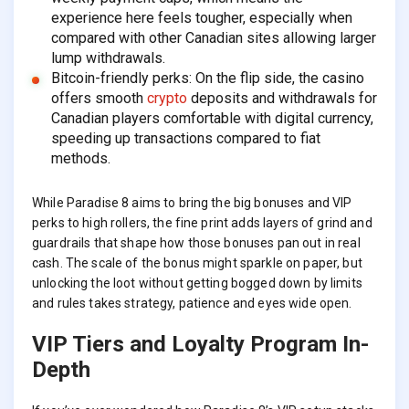
experience here feels tougher, especially when
compared with other Canadian sites allowing larger
lump withdrawals.
Bitcoin-friendly perks: On the flip side, the casino
offers smooth
crypto
deposits and withdrawals for
Canadian players comfortable with digital currency,
speeding up transactions compared to fiat
methods.
While Paradise 8 aims to bring the big bonuses and VIP
perks to high rollers, the fine print adds layers of grind and
guardrails that shape how those bonuses pan out in real
cash. The scale of the bonus might sparkle on paper, but
unlocking the loot without getting bogged down by limits
and rules takes strategy, patience and eyes wide open.
VIP Tiers and Loyalty Program In-
Depth