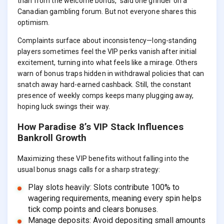
than from the welcome bonus,” said one grinder on a
Canadian gambling forum. But not everyone shares this
optimism.
Complaints surface about inconsistency—long-standing
players sometimes feel the VIP perks vanish after initial
excitement, turning into what feels like a mirage. Others
warn of bonus traps hidden in withdrawal policies that can
snatch away hard-earned cashback. Still, the constant
presence of weekly comps keeps many plugging away,
hoping luck swings their way.
How Paradise 8’s VIP Stack Influences
Bankroll Growth
Maximizing these VIP benefits without falling into the
usual bonus snags calls for a sharp strategy:
Play slots heavily: Slots contribute 100% to
wagering requirements, meaning every spin helps
tick comp points and clears bonuses.
Manage deposits: Avoid depositing small amounts