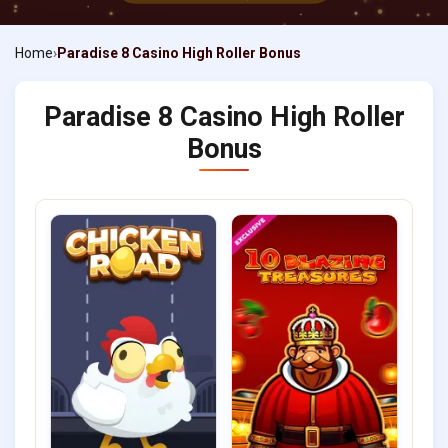
Home
Paradise 8 Casino High Roller Bonus
Paradise 8 Casino High Roller
Bonus