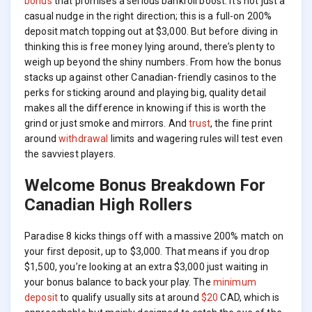
bonus
that promises a serious bankroll boost. It’s not just a
casual nudge in the right direction; this is a full-on 200%
deposit match topping out at $3,000. But before diving in
thinking this is free money lying around, there’s plenty to
weigh up beyond the shiny numbers. From how the bonus
stacks up against other Canadian-friendly casinos to the
perks for sticking around and playing big, quality detail
makes all the difference in knowing if this is worth the
grind or just smoke and mirrors. And
trust
, the fine print
around
withdrawal
limits and wagering rules will test even
the savviest players.
Welcome Bonus Breakdown For
Canadian High Rollers
Paradise 8 kicks things off with a massive 200% match on
your first deposit, up to $3,000. That means if you drop
$1,500, you’re looking at an extra $3,000 just waiting in
your bonus balance to back your play. The
minimum
deposit
to qualify usually sits at around
$20
CAD, which is