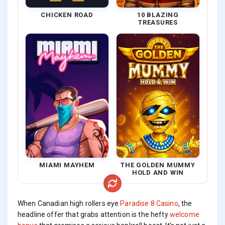
CHICKEN ROAD
10 BLAZING
TREASURES
MIAMI MAYHEM
THE GOLDEN MUMMY
HOLD AND WIN
When Canadian high rollers eye
Paradise 8 Casino
, the
headline offer that grabs attention is the hefty
welcome