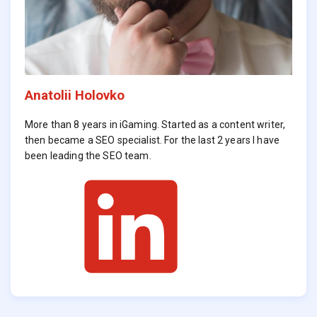
Anatolii Holovko
More than 8 years in iGaming. Started as a content writer,
then became a SEO specialist. For the last 2 years I have
been leading the SEO team.