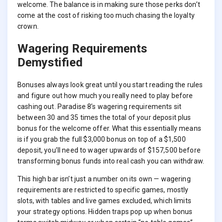
welcome. The balance is in making sure those perks don’t
come at the cost of risking too much chasing the loyalty
crown.
Wagering Requirements
Demystified
Bonuses always look great until you start reading the rules
and figure out how much you really need to play before
cashing out. Paradise 8’s wagering requirements sit
between 30 and 35 times the total of your deposit plus
bonus for the welcome offer. What this essentially means
is if you grab the full $3,000 bonus on top of a $1,500
deposit, you’ll need to wager upwards of $157,500 before
transforming bonus funds into real cash you can withdraw.
This high bar isn’t just a number on its own — wagering
requirements are restricted to specific games, mostly
slots, with tables and live games excluded, which limits
your strategy options. Hidden traps pop up when bonus