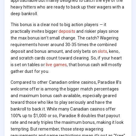
approachable but mainly designed to catch the eye of the
heavy hitters who are ready to back up their wagers with a
deep bankroll.
This bonus is a clear nod to big action players — it
practically invites bigger
deposits
and riskier plays since
the max bonus isn’t small change. The catch? Wagering
requirements hover around 30-35 times the combined
deposit and bonus amount, and only bets on
slots
, keno,
and scratch cards count toward clearing. So, if your heart
is set on tables or
live
games
, that bonus cash will mostly
gather dust for you.
Compared to other Canadian online casinos, Paradise 8’s
welcome offer is among the bigger match percentages
and maximum bonus cash available, especially geared
toward those who like to play seriously and have the
bankroll to back it. While many Canadian casinos offer
100% up to $1,000 or so, Paradise 8 doubles that payout
rate and nearly triples the maximum bonus, making it look
tempting. But remember, those steep wagering
requirements and game restrictions mean it’s not as “free”